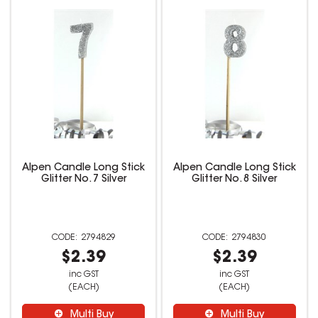
Alpen Candle Long Stick
Alpen Candle Long Stick
Glitter No. 7 Silver
Glitter No. 8 Silver
2794829
2794830
$2.39
$2.39
inc GST
inc GST
(EACH)
(EACH)
Multi Buy
Multi Buy