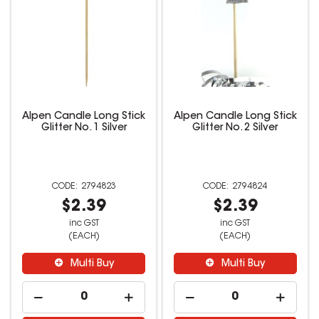
Alpen Candle Long Stick
Alpen Candle Long Stick
Glitter No. 1 Silver
Glitter No. 2 Silver
2794823
2794824
$2.39
$2.39
inc GST
inc GST
(EACH)
(EACH)
Multi Buy
Multi Buy