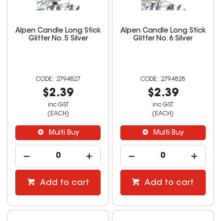
Alpen Candle Long Stick
Alpen Candle Long Stick
Glitter No. 5 Silver
Glitter No. 6 Silver
2794827
2794828
$2.39
$2.39
inc GST
inc GST
(EACH)
(EACH)
Multi Buy
Multi Buy
Add to cart
Add to cart