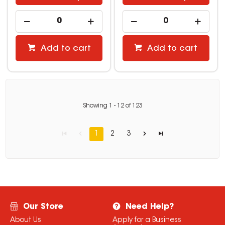
Add to cart
Add to cart
Showing
1
-
12
of
123
1
2
3
Our Store
Need Help?
About Us
Apply for a Business