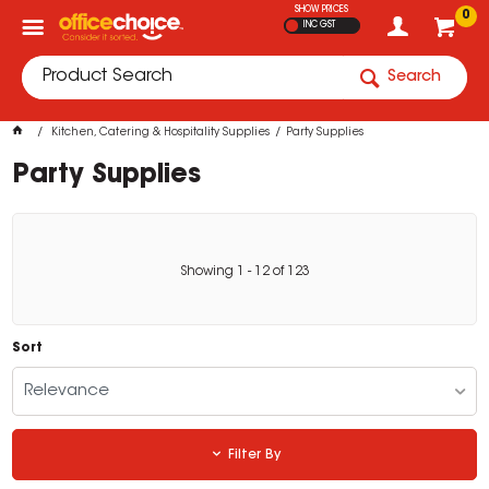
SHOW PRICES
0
INC GST
Search
Kitchen, Catering & Hospitality Supplies
Party Supplies
Party Supplies
Showing
1
-
12
of
123
Sort
Relevance
Filter By