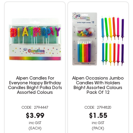
Alpen Candles For
Alpen Occasions Jumbo
Everyone Happy Birthday
Candles With Holders
Candles Bright Polka Dots
Bright Assorted Colours
Assorted Colours
Pack Of 12
2794447
2794820
$3.99
$1.55
inc GST
inc GST
(EACH)
(PACK)