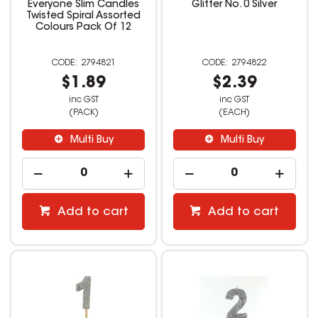
Everyone Slim Candles
Glitter No. 0 Silver
Twisted Spiral Assorted
Colours Pack Of 12
2794821
2794822
$1.89
$2.39
inc GST
inc GST
(PACK)
(EACH)
Multi Buy
Multi Buy
Add to cart
Add to cart