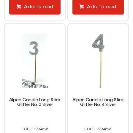
Add to cart
Add to cart
Alpen Candle Long Stick
Alpen Candle Long Stick
Glitter No. 3 Silver
Glitter No. 4 Silver
2794825
2794826