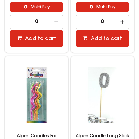
Multi Buy
Multi Buy
Add to cart
Add to cart
Alpen Candles For
Alpen Candle Long Stick