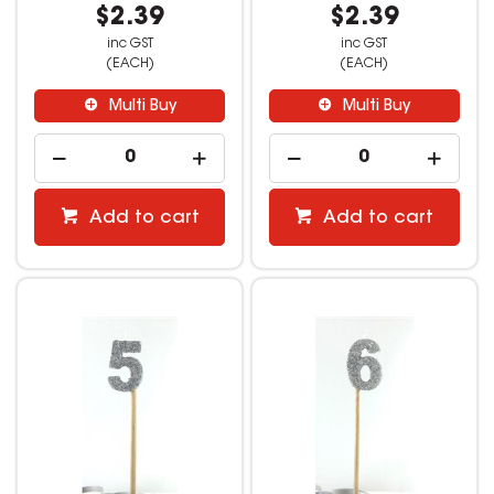
$2.39
$2.39
inc GST
inc GST
(EACH)
(EACH)
Multi Buy
Multi Buy
Add to cart
Add to cart