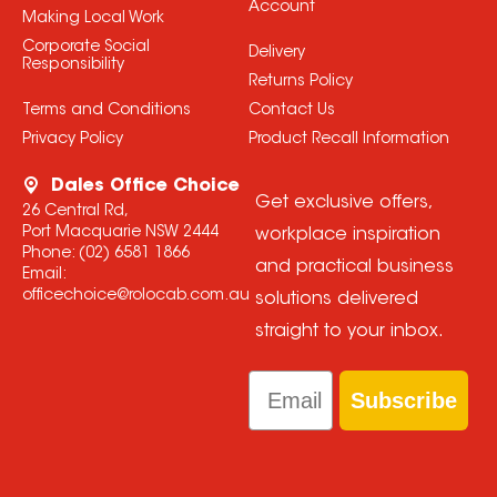
Account
Making Local Work
Corporate Social
Delivery
Responsibility
Returns Policy
Terms and Conditions
Contact Us
Privacy Policy
Product Recall Information
Dales Office Choice
Get exclusive offers,
26 Central Rd,
Port Macquarie NSW 2444
workplace inspiration
Phone:
(02) 6581 1866
and practical business
Email:
officechoice@rolocab.com.au
solutions delivered
straight to your inbox.
Email
Subscribe