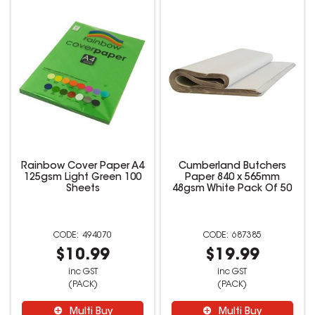
Rainbow Cover Paper A4
Cumberland Butchers
125gsm Light Green 100
Paper 840 x 565mm
Sheets
48gsm White Pack Of 50
494070
687385
$10.99
$19.99
inc GST
inc GST
(PACK)
(PACK)
Multi Buy
Multi Buy