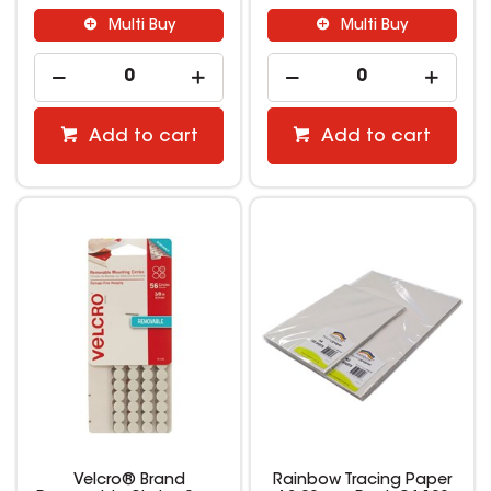
Multi Buy
Multi Buy
Add to cart
Add to cart
Velcro® Brand
Rainbow Tracing Paper