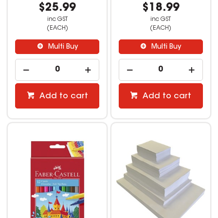
$25.99
$18.99
inc GST
inc GST
(EACH)
(EACH)
Multi Buy
Multi Buy
Add to cart
Add to cart