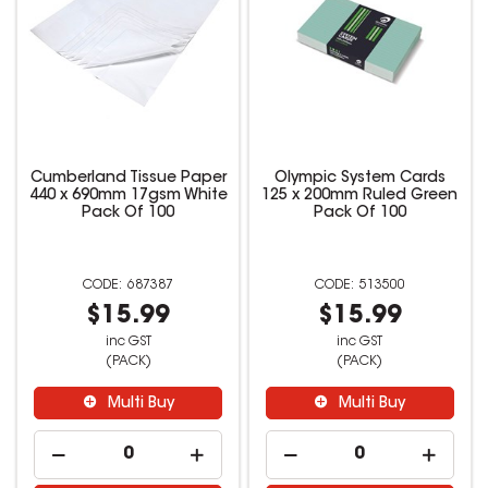
Cumberland Tissue Paper
Olympic System Cards
440 x 690mm 17gsm White
125 x 200mm Ruled Green
Pack Of 100
Pack Of 100
687387
513500
$15.99
$15.99
inc GST
inc GST
(PACK)
(PACK)
Multi Buy
Multi Buy