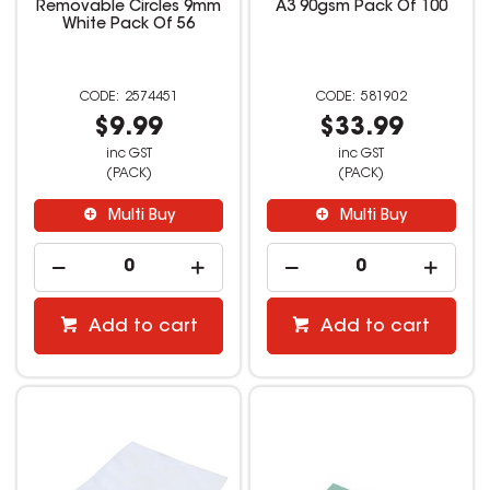
Removable Circles 9mm
A3 90gsm Pack Of 100
White Pack Of 56
2574451
581902
$9.99
$33.99
inc GST
inc GST
(PACK)
(PACK)
Multi Buy
Multi Buy
Add to cart
Add to cart