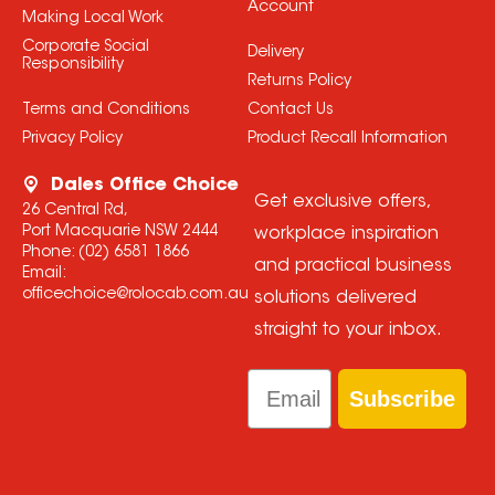
Account
Making Local Work
Corporate Social
Delivery
Responsibility
Returns Policy
Terms and Conditions
Contact Us
Privacy Policy
Product Recall Information
Dales Office Choice
Get exclusive offers,
26 Central Rd,
Port Macquarie NSW 2444
workplace inspiration
Phone:
(02) 6581 1866
and practical business
Email:
officechoice@rolocab.com.au
solutions delivered
straight to your inbox.
Email
Subscribe