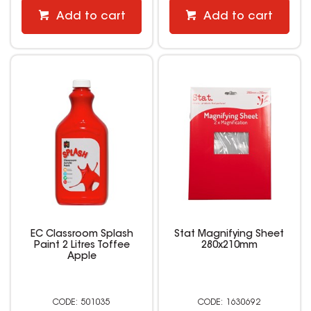
Add to cart
Add to cart
EC Classroom Splash
Stat Magnifying Sheet
Paint 2 Litres Toffee
280x210mm
Apple
501035
1630692