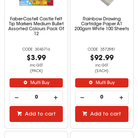
Faber-Castell Castle Felt
Rainbow Drawing
Tip Markers Medium Bullet
Cartridge Paper A1
Assorted Colours Pack Of
200gsm White 100 Sheets
12
3043716
3572981
$3.99
$92.99
inc GST
inc GST
(PACK)
(EACH)
Multi Buy
Multi Buy
Add to cart
Add to cart