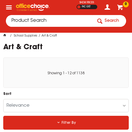
SHOW PRICES
0
INC GST
Search
School Supplies
Art & Craft
Art & Craft
Showing
1
-
12
of
1138
Sort
Relevance
Filter By