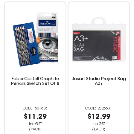
Faber-Castell Graphite
Jasart Studio Project Bag
Pencils Sketch Set Of 8
A3+
501685
2325631
$11.29
$12.99
inc GST
inc GST
(PACK)
(EACH)