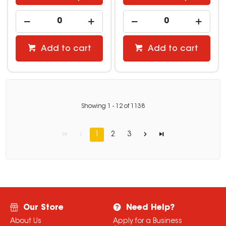
Add to cart
Add to cart
Showing
1
-
12
of
1138
1
2
3
Our Store
Need Help?
About Us
Apply for a Business