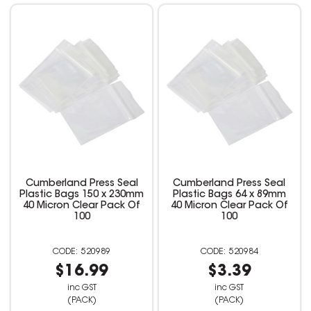
Cumberland Press Seal
Cumberland Press Seal
Plastic Bags 150 x 230mm
Plastic Bags 64 x 89mm
40 Micron Clear Pack Of
40 Micron Clear Pack Of
100
100
520989
520984
$16.99
$3.39
inc GST
inc GST
(PACK)
(PACK)