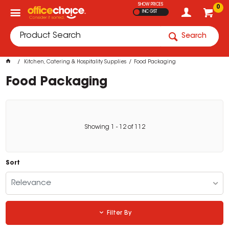
SHOW PRICES
0
INC GST
Search
Kitchen, Catering & Hospitality Supplies
Food Packaging
Food Packaging
Showing
1
-
12
of
112
Sort
Relevance
Filter By