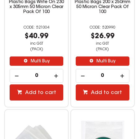
Plastic Bags Write On 230
Plastic Bags 200 x 250mm
x 305mm 50 Micron Clear
50 Micron Clear Pack Of
Pack Of 100
100
521004
520990
$40.99
$26.99
inc GST
inc GST
(PACK)
(PACK)
Multi Buy
Multi Buy
Add to cart
Add to cart