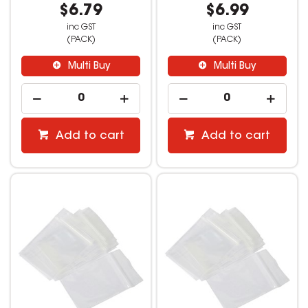
$6.79
$6.99
inc GST
inc GST
(PACK)
(PACK)
Multi Buy
Multi Buy
Add to cart
Add to cart