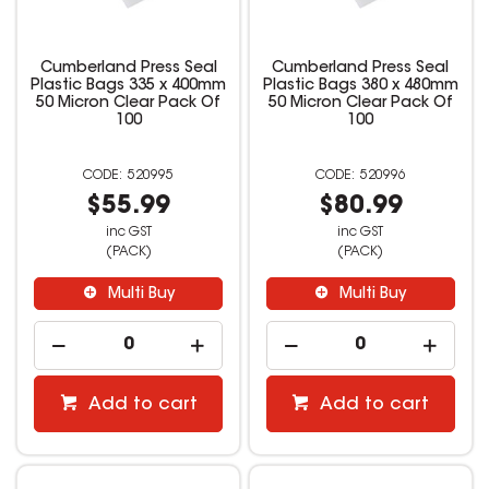
Cumberland Press Seal
Cumberland Press Seal
Plastic Bags 335 x 400mm
Plastic Bags 380 x 480mm
50 Micron Clear Pack Of
50 Micron Clear Pack Of
100
100
520995
520996
$55.99
$80.99
inc GST
inc GST
(PACK)
(PACK)
Multi Buy
Multi Buy
Add to cart
Add to cart