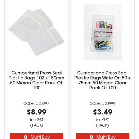
Cumberland Press Seal
Cumberland Press Seal
Plastic Bags 102 x 150mm
Plastic Bags Write On 50 x
50 Micron Clear Pack Of
75mm 50 Micron Clear
100
Pack Of 100
520997
520999
$8.99
$3.49
inc GST
inc GST
(PACK)
(PACK)
Multi Buy
Multi Buy