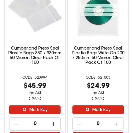
Cumberland Press Seal
Cumberland Press Seal
Plastic Bags 330 x 330mm
Plastic Bags Write On 200
50 Micron Clear Pack Of
x 250mm 50 Micron Clear
100
Pack Of 100
520994
521003
$45.99
$24.99
inc GST
inc GST
(PACK)
(PACK)
Multi Buy
Multi Buy