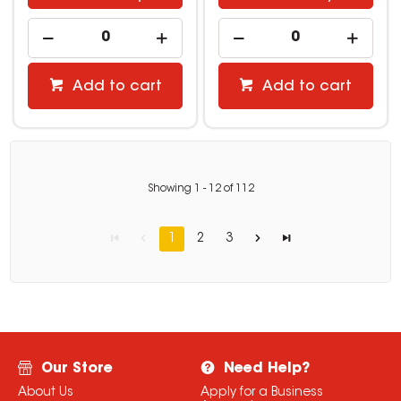
Add to cart
Add to cart
Showing
1
-
12
of
112
1
2
3
Our Store
Need Help?
About Us
Apply for a Business