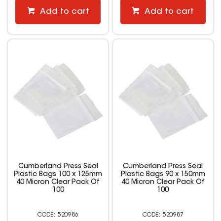
Add to cart
Add to cart
Cumberland Press Seal
Cumberland Press Seal
Plastic Bags 100 x 125mm
Plastic Bags 90 x 150mm
40 Micron Clear Pack Of
40 Micron Clear Pack Of
100
100
520986
520987