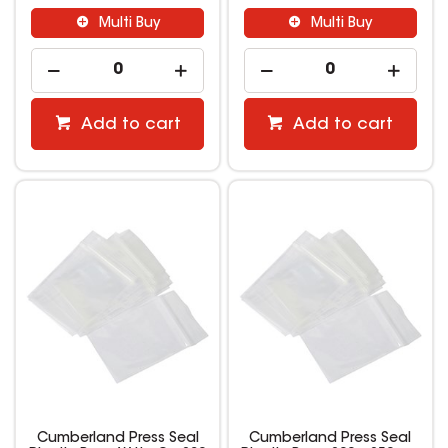
Multi Buy
Multi Buy
Add to cart
Add to cart
Cumberland Press Seal
Cumberland Press Seal