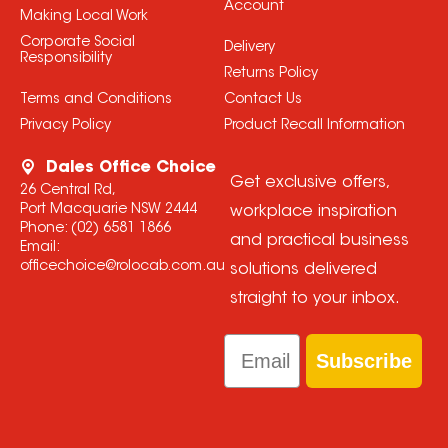
Account
Making Local Work
Corporate Social
Delivery
Responsibility
Returns Policy
Terms and Conditions
Contact Us
Privacy Policy
Product Recall Information
Dales Office Choice
Get exclusive offers,
26 Central Rd,
Port Macquarie NSW 2444
workplace inspiration
Phone:
(02) 6581 1866
and practical business
Email:
officechoice@rolocab.com.au
solutions delivered
straight to your inbox.
Email
Subscribe