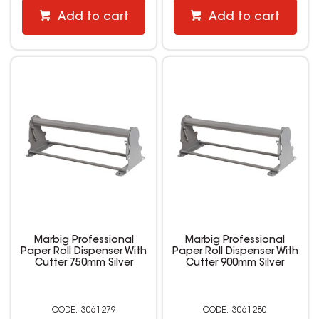
Add to cart
Add to cart
Marbig Professional
Marbig Professional
Paper Roll Dispenser With
Paper Roll Dispenser With
Cutter 750mm Silver
Cutter 900mm Silver
3061279
3061280