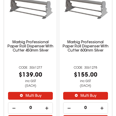
Marbig Professional
Marbig Professional
Paper Roll Dispenser With
Paper Roll Dispenser With
Cutter 450mm Silver
Cutter 600mm Silver
3061277
3061278
$139.00
$155.00
inc GST
inc GST
(EACH)
(EACH)
Multi Buy
Multi Buy