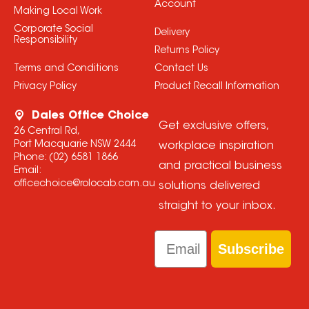
Account
Making Local Work
Corporate Social
Delivery
Responsibility
Returns Policy
Terms and Conditions
Contact Us
Privacy Policy
Product Recall Information
Dales Office Choice
Get exclusive offers,
26 Central Rd,
Port Macquarie NSW 2444
workplace inspiration
Phone:
(02) 6581 1866
and practical business
Email:
officechoice@rolocab.com.au
solutions delivered
straight to your inbox.
Email
Subscribe