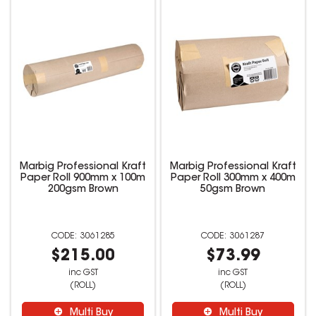
Marbig Professional Kraft
Marbig Professional Kraft
Paper Roll 900mm x 100m
Paper Roll 300mm x 400m
200gsm Brown
50gsm Brown
3061285
3061287
$215.00
$73.99
inc GST
inc GST
(ROLL)
(ROLL)
Multi Buy
Multi Buy