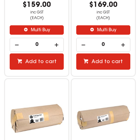
$159.00
$169.00
inc GST
inc GST
(EACH)
(EACH)
Multi Buy
Multi Buy
Add to cart
Add to cart