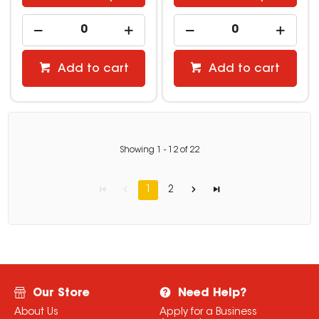
Add to cart
Add to cart
Showing
1
-
12
of
22
1
2
Our Store
Need Help?
About Us
Apply for a Business