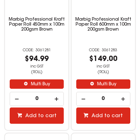
Marbig Professional Kraft
Marbig Professional Kraft
Paper Roll 450mm x 100m
Paper Roll 600mm x 100m
200gsm Brown
200gsm Brown
3061281
3061283
$94.99
$149.00
inc GST
inc GST
(ROLL)
(ROLL)
Multi Buy
Multi Buy
Add to cart
Add to cart