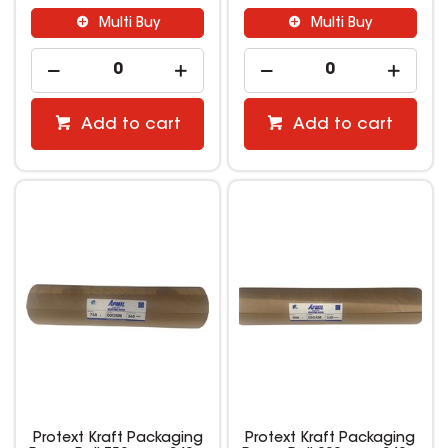
Multi Buy
Multi Buy
Add to cart
Add to cart
Protext Kraft Packaging
Protext Kraft Packaging