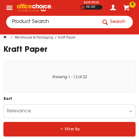
SHOW PRICES
0
INC GST
Search
Warehouse & Packaging
Kraft Paper
Kraft Paper
Showing
1
-
12
of
22
Sort
Relevance
Filter By