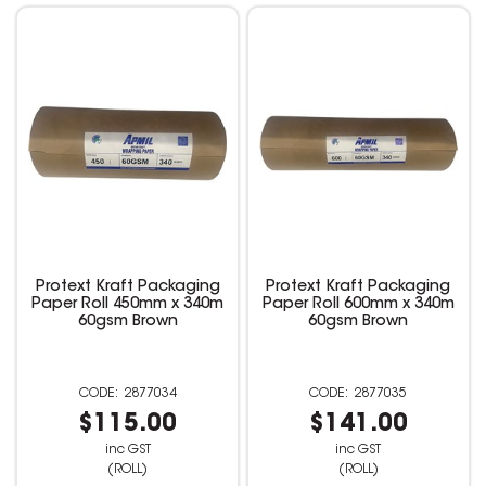
Protext Kraft Packaging
Protext Kraft Packaging
Paper Roll 450mm x 340m
Paper Roll 600mm x 340m
60gsm Brown
60gsm Brown
2877034
2877035
$115.00
$141.00
inc GST
inc GST
(ROLL)
(ROLL)