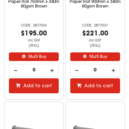
Paper Roll 750mm x 340m
Paper Roll 900mm x 340m
60gsm Brown
60gsm Brown
2877036
2877037
$195.00
$221.00
inc GST
inc GST
(ROLL)
(ROLL)
Multi Buy
Multi Buy
Add to cart
Add to cart