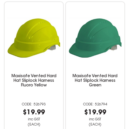
Maxisafe Vented Hard
Maxisafe Vented Hard
Hat Sliplock Harness
Hat Sliplock Harness
Fluoro Yellow
Green
526793
526794
$19.99
$19.99
inc GST
inc GST
(EACH)
(EACH)