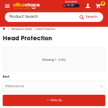
SHOW PRICES
0
INC GST
Search
Workplace Safety
Head Protection
Head Protection
Showing
1
-
6
of
6
Sort
Relevance
Filter By