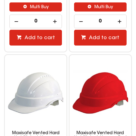
Multi Buy
Multi Buy
Add to cart
Add to cart
Maxisafe Vented Hard
Maxisafe Vented Hard