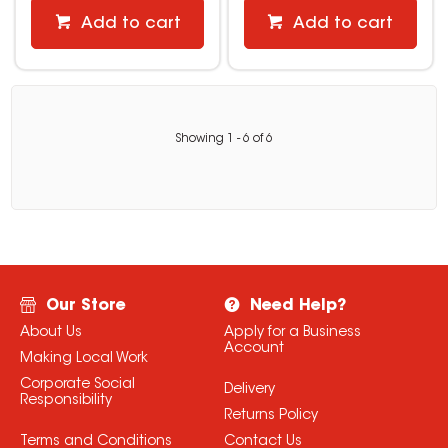
Add to cart
Add to cart
Showing
1
-
6
of
6
Our Store
Need Help?
About Us
Apply for a Business
Account
Making Local Work
Corporate Social
Delivery
Responsibility
Returns Policy
Terms and Conditions
Contact Us