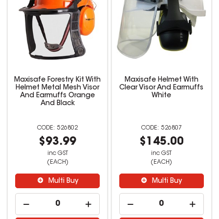
Maxisafe Forestry Kit With
Maxisafe Helmet With
Helmet Metal Mesh Visor
Clear Visor And Earmuffs
And Earmuffs Orange
White
And Black
526802
526807
$93.99
$145.00
inc GST
inc GST
(EACH)
(EACH)
Multi Buy
Multi Buy