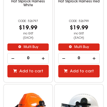
Hat Sliplock Harness
Hat Sliplock Harness Red
White
526797
526799
$19.99
$19.99
inc GST
inc GST
(EACH)
(EACH)
Multi Buy
Multi Buy
Add to cart
Add to cart