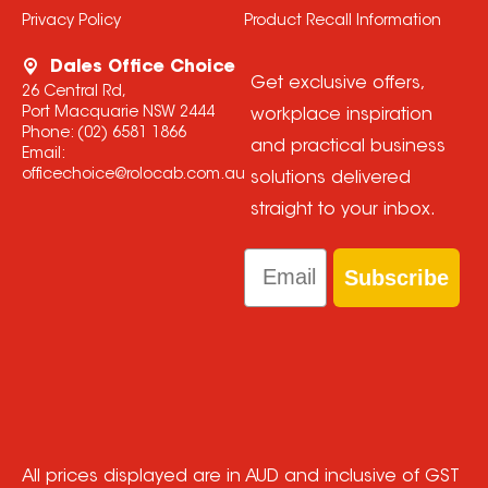
Privacy Policy
Product Recall Information
Dales Office Choice
Get exclusive offers,
26 Central Rd,
Port Macquarie NSW 2444
workplace inspiration
Phone:
(02) 6581 1866
and practical business
Email:
officechoice@rolocab.com.au
solutions delivered
straight to your inbox.
Email
Subscribe
All prices displayed are in AUD and inclusive of GST