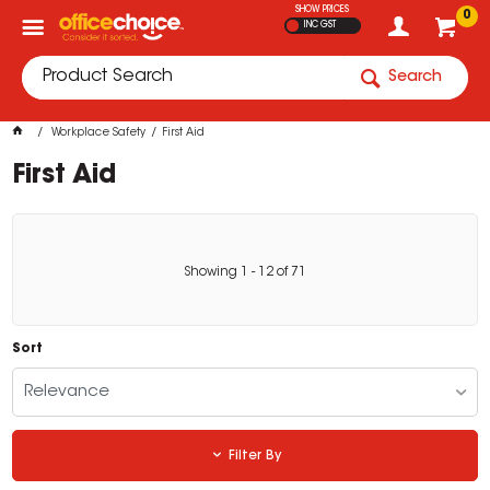
SHOW PRICES
0
INC GST
Search
Workplace Safety
First Aid
First Aid
Showing
1
-
12
of
71
Sort
Relevance
Filter By