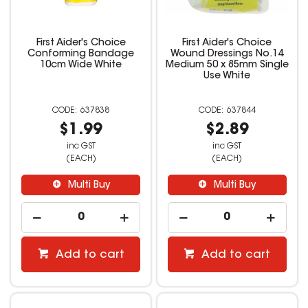
First Aider's Choice
First Aider's Choice
Conforming Bandage
Wound Dressings No.14
10cm Wide White
Medium 50 x 85mm Single
Use White
637838
637844
$1.99
$2.89
inc GST
inc GST
(EACH)
(EACH)
Multi Buy
Multi Buy
Add to cart
Add to cart