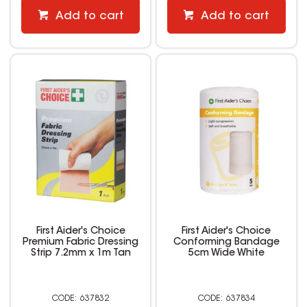
Add to cart
Add to cart
First Aider's Choice
First Aider's Choice
Premium Fabric Dressing
Conforming Bandage
Strip 7.2mm x 1m Tan
5cm Wide White
637832
637834