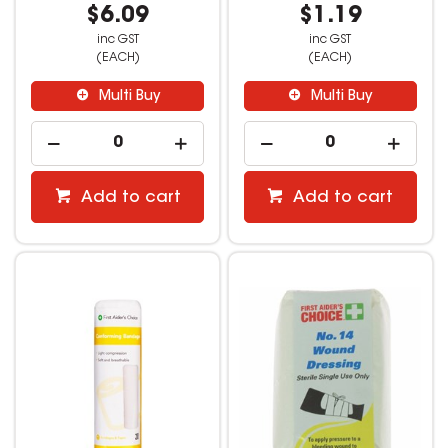
$6.09
$1.19
inc GST
inc GST
(EACH)
(EACH)
Multi Buy
Multi Buy
Add to cart
Add to cart