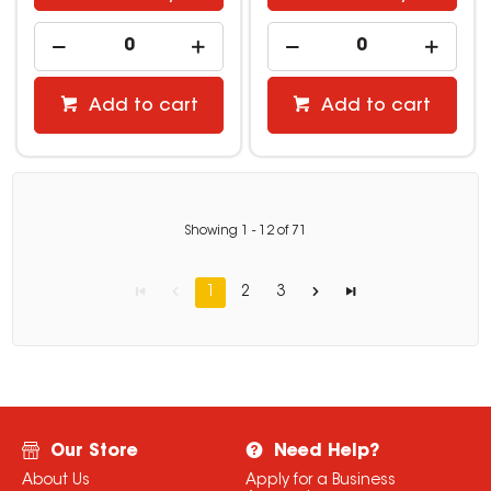
Add to cart
Add to cart
Showing
1
-
12
of
71
1
2
3
Our Store
Need Help?
About Us
Apply for a Business