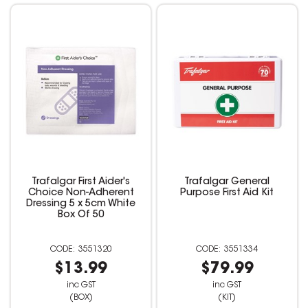
Trafalgar First Aider's
Trafalgar General
Choice Non-Adherent
Purpose First Aid Kit
Dressing 5 x 5cm White
Box Of 50
3551320
3551334
$13.99
$79.99
inc GST
inc GST
(BOX)
(KIT)