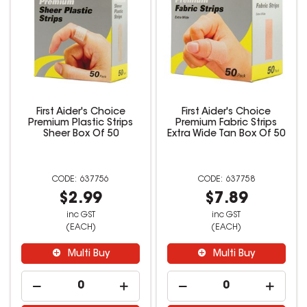
First Aider's Choice
First Aider's Choice
Premium Plastic Strips
Premium Fabric Strips
Sheer Box Of 50
Extra Wide Tan Box Of 50
637756
637758
$2.99
$7.89
inc GST
inc GST
(EACH)
(EACH)
Multi Buy
Multi Buy