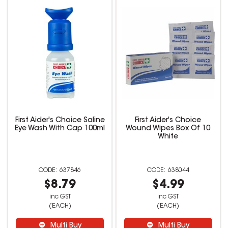
First Aider's Choice Saline
First Aider's Choice
Eye Wash With Cap 100ml
Wound Wipes Box Of 10
White
637846
638044
$8.79
$4.99
inc GST
inc GST
(EACH)
(EACH)
Multi Buy
Multi Buy