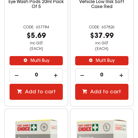
Eye Wash Pods 20ml Pack
Vehicle Low Risk Soft
Of 5
Case Red
637784
637826
$5.69
$37.99
inc GST
inc GST
(EACH)
(EACH)
Multi Buy
Multi Buy
Add to cart
Add to cart