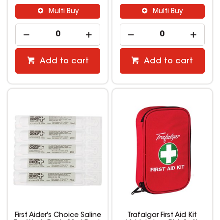
Multi Buy
Multi Buy
Add to cart
Add to cart
First Aider's Choice Saline
Trafalgar First Aid Kit