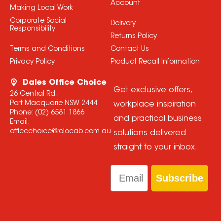
Account
Making Local Work
Corporate Social
Delivery
Responsibility
Returns Policy
Terms and Conditions
Contact Us
Privacy Policy
Product Recall Information
Dales Office Choice
Get exclusive offers,
26 Central Rd,
Port Macquarie NSW 2444
workplace inspiration
Phone:
(02) 6581 1866
and practical business
Email:
officechoice@rolocab.com.au
solutions delivered
straight to your inbox.
Email
Subscribe