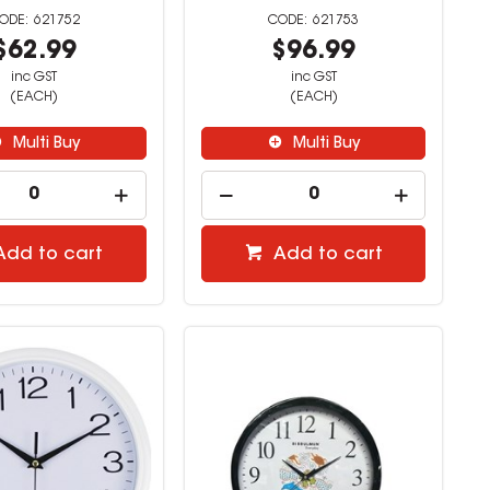
621752
621753
$62.99
$96.99
inc GST
inc GST
(EACH)
(EACH)
Multi Buy
Multi Buy
Add to cart
Add to cart