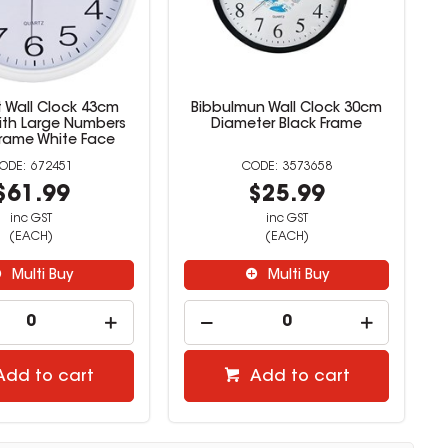
t Wall Clock 43cm
Bibbulmun Wall Clock 30cm
th Large Numbers
Diameter Black Frame
Frame White Face
672451
3573658
$61.99
$25.99
inc GST
inc GST
(EACH)
(EACH)
Multi Buy
Multi Buy
Add to cart
Add to cart