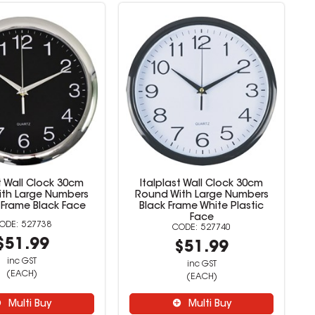
t Wall Clock 30cm
Italplast Wall Clock 30cm
th Large Numbers
Round With Large Numbers
Frame Black Face
Black Frame White Plastic
Face
527738
527740
$51.99
$51.99
inc GST
inc GST
(EACH)
(EACH)
Multi Buy
Multi Buy