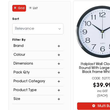
Grid
List
Sort
Relevance
Filter By
Brand
Colour
Dimensions
Italplast Wall C
Round With Larg
Black Frame Whi
Pack Qty
5277
Product Category
$39.9
Product Type
inc GST
(EACH)
Size
Multi B