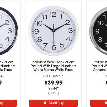
lock 30cm
Italplast Wall Clock 30cm
Italplas
e Numbers
Round With Large Numbers
Round Wi
te Face
White Frame White Face
Chrome 
34
527736
9
$39.99
inc GST
(EACH)
uy
Multi Buy