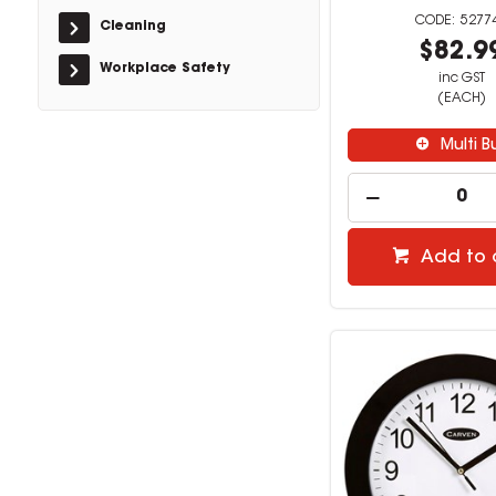
5277
Cleaning
$82.9
Workplace Safety
inc GST
(EACH)
Multi B
Add to 