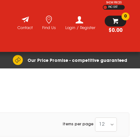
SHOW PRICES
INC GST
0
Contact
Find Us
Login / Register
$0.00
Our Price Promise - competitive guaranteed
12
Items per page