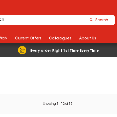
Search
Work
Current Offers
Catalogues
About Us
Every order Right 1st Time Every Time
Showing
1
-
12
of
18