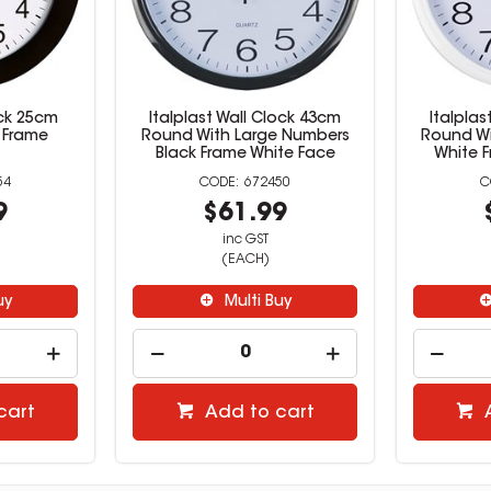
ck 25cm
Italplast Wall Clock 43cm
Italplas
 Frame
Round With Large Numbers
Round Wi
Black Frame White Face
White 
54
672450
9
$61.99
inc GST
(EACH)
uy
Multi Buy
cart
Add to cart