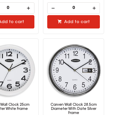
Add to cart
Add to cart
 Wall Clock 25cm
Carven Wall Clock 28.5cm
ter White Frame
Diameter With Date Silver
Frame