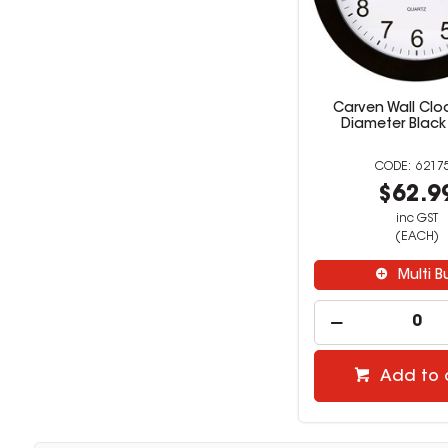
Carven Wall Clo
Diameter Black
6217
$62.9
inc GST
(EACH)
Multi B
Add to 