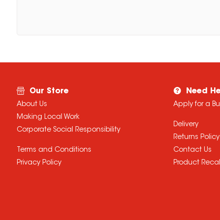
Our Store
Need He
About Us
Apply for a B
Making Local Work
Delivery
Corporate Social Responsibility
Returns Policy
Terms and Conditions
Contact Us
Privacy Policy
Product Recal