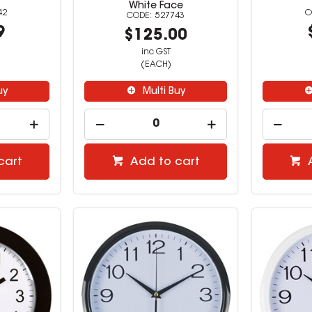
White Face
42
527743
9
$125.00
inc GST
(EACH)
uy
Multi Buy
cart
Add to cart