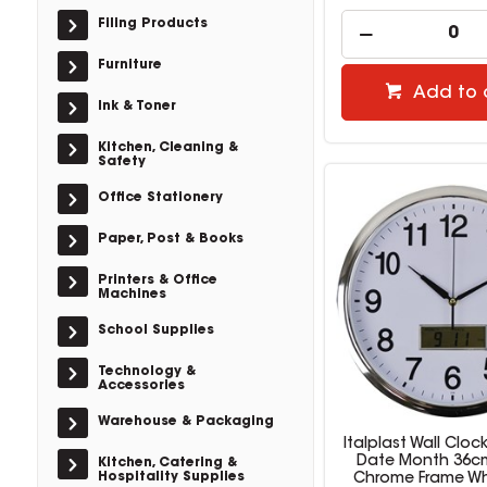
Filing Products
Furniture
Add to 
Ink & Toner
Kitchen, Cleaning &
Safety
Office Stationery
Paper, Post & Books
Printers & Office
Machines
School Supplies
Technology &
Accessories
Warehouse & Packaging
Italplast Wall Cloc
Date Month 36c
Kitchen, Catering &
Hospitality Supplies
Chrome Frame Wh