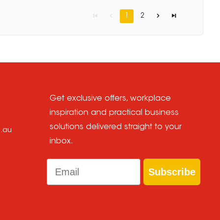
1
2
Get exclusive offers, workplace
inspiration and practical business
solutions delivered straight to your
m.au
inbox.
Email
Subscribe