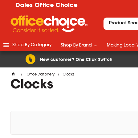
Dales Office Choice
Shop By Category
Shop By Brand
Making Local 
New customer? One Click Switch
Office Stationery
Clocks
Clocks