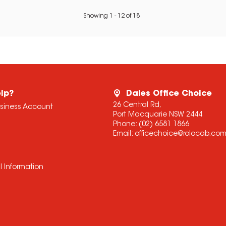
Showing
1
-
12
of
18
lp?
Dales Office Choice
26 Central Rd,
usiness Account
Port Macquarie NSW 2444
Phone:
(02) 6581 1866
Email:
officechoice@rolocab.co
l Information