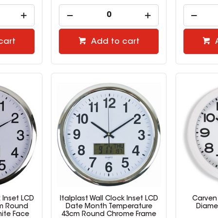
cart
Add to cart
k Inset LCD
Italplast Wall Clock Inset LCD
Carven
m Round
Date Month Temperature
Diame
ite Face
43cm Round Chrome Frame