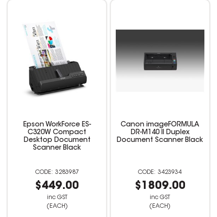
Epson WorkForce ES-
Canon imageFORMULA
C320W Compact
DR-M140 II Duplex
Desktop Document
Document Scanner Black
Scanner Black
3283987
3423934
$449.00
$1809.00
inc GST
inc GST
(EACH)
(EACH)