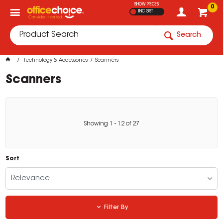
SHOW PRICES
0
INC GST
Search
Technology & Accessories
Scanners
Scanners
Showing
1
-
12
of
27
Sort
Relevance
Filter By