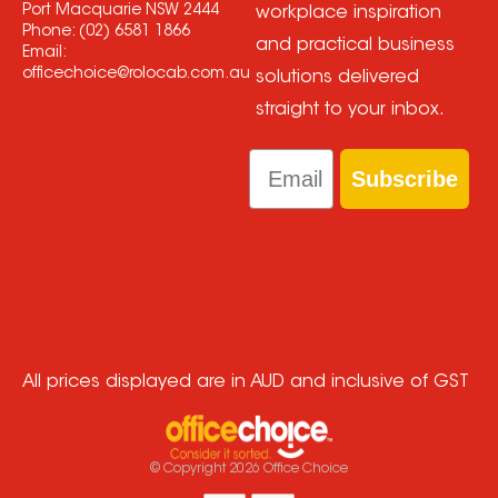
Port Macquarie NSW 2444
workplace inspiration
Phone:
(02) 6581 1866
and practical business
Email:
officechoice@rolocab.com.au
solutions delivered
straight to your inbox.
Email
Subscribe
All prices displayed are in AUD and inclusive of GST
© Copyright
2026
Office Choice