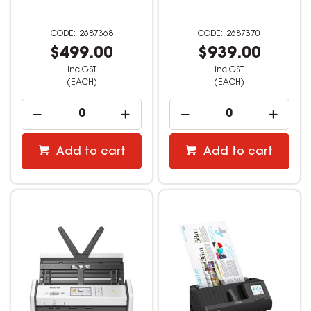
2687368
2687370
$499.00
$939.00
inc GST
inc GST
(EACH)
(EACH)
Add to cart
Add to cart