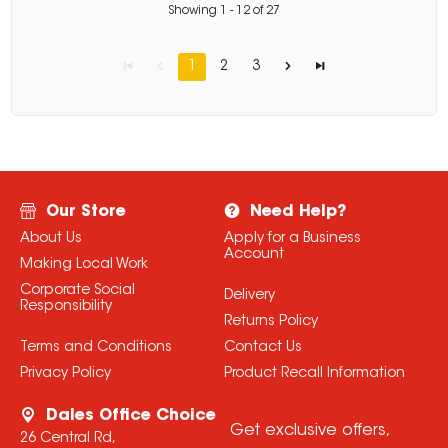
Showing
1
-
12
of
27
1
2
3
Our Store
Need Help?
About Us
Apply for a Business
Account
Making Local Work
Corporate Social
Delivery
Responsibility
Returns Policy
Terms and Conditions
Contact Us
Privacy Policy
Product Recall Information
Dales Office Choice
Get exclusive offers,
26 Central Rd,