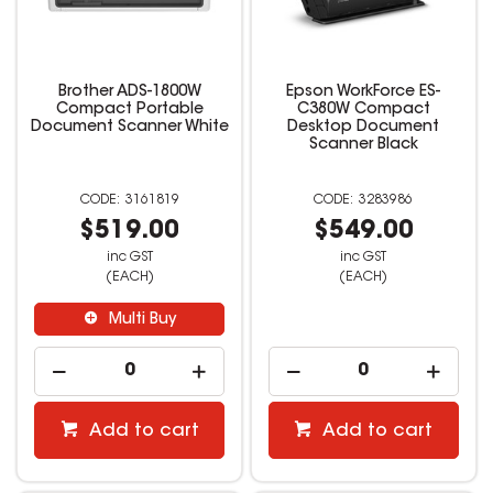
Brother ADS-1800W
Epson WorkForce ES-
Compact Portable
C380W Compact
Document Scanner White
Desktop Document
Scanner Black
3161819
3283986
$519.00
$549.00
inc GST
inc GST
(EACH)
(EACH)
Multi Buy
Add to cart
Add to cart