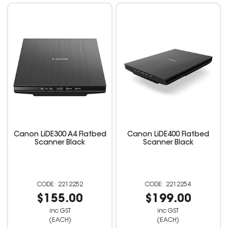
Canon LiDE300 A4 Flatbed
Canon LiDE400 Flatbed
Scanner Black
Scanner Black
2212252
2212254
$155.00
$199.00
inc GST
inc GST
(EACH)
(EACH)