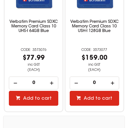
Verbatim Premium SDXC
Verbatim Premium SDXC
Memory Card Class 10
Memory Card Class 10
UHS-I 64GB Blue
USH-I 128GB Blue
3573076
3573077
$77.99
$159.00
inc GST
inc GST
(EACH)
(EACH)
Add to cart
Add to cart