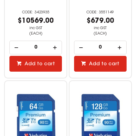
3423935
3551149
$10569.00
$679.00
inc GST
inc GST
(EACH)
(EACH)
Add to cart
Add to cart