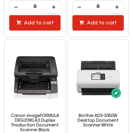
Add to cart
Add to cart
Canon imageFORMULA
Brother ADS-3350W
DRG2090 A3 Duplex
Desktop Document
Production Document
Scanner White
Scanner Black