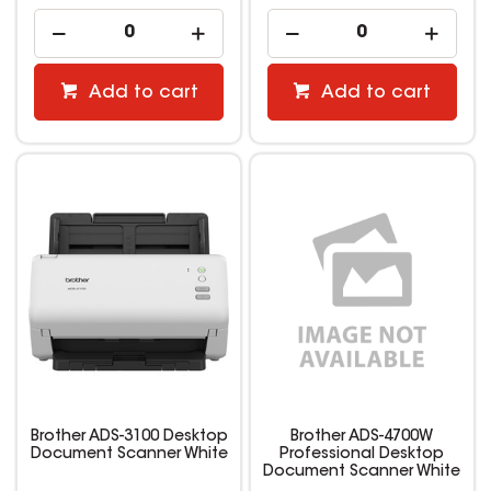
Add to cart
Add to cart
Brother ADS-3100 Desktop
Brother ADS-4700W
Document Scanner White
Professional Desktop
Document Scanner White