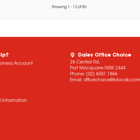
Showing
1
-
12
of
50
lp?
Dales Office Choice
26 Central Rd,
usiness Account
Port Macquarie NSW 2444
Phone:
(02) 6581 1866
Email:
officechoice@rolocab.co
l Information