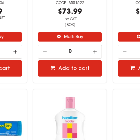
06
3551522
9
$73.99
$
GST
inc GST
(BOX)
uy
Multi Buy
cart
Add to cart