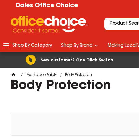
Dales Office Choice
Shop By Category
Shop By Brand
Making Local 
New customer? One Click Switch
Workplace Safety
Body Protection
Body Protection