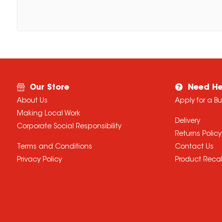
Our Store
Need He
About Us
Apply for a B
Making Local Work
Delivery
Corporate Social Responsibility
Returns Policy
Terms and Conditions
Contact Us
Privacy Policy
Product Recal