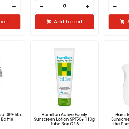
cart
Add to cart
ect SPF 50+
Hamilton Active Family
Hamilt
 Bottle
Sunscreen Lotion SPF50+ 110g
Sunscree
Tube Box Of 6
Litre Pu