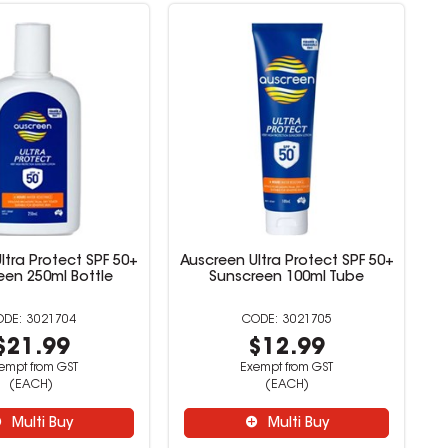
ltra Protect SPF 50+
Auscreen Ultra Protect SPF 50+
een 250ml Bottle
Sunscreen 100ml Tube
3021704
3021705
$21.99
$12.99
empt from GST
Exempt from GST
(EACH)
(EACH)
Multi Buy
Multi Buy