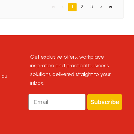
1
2
3
Get exclusive offers, workplace
inspiration and practical business
solutions delivered straight to your
m.au
inbox.
Email
Subscribe