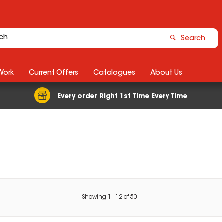
Search
Work
Current Offers
Catalogues
About Us
Every order Right 1st Time Every Time
Showing
1
-
12
of
50