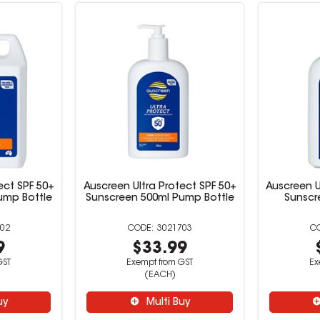
ect SPF 50+
Auscreen Ultra Protect SPF 50+
Auscreen U
Pump Bottle
Sunscreen 500ml Pump Bottle
Sunscr
02
3021703
9
$33.99
GST
Exempt from GST
Ex
(EACH)
uy
Multi Buy