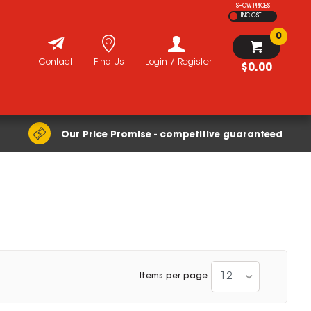
SHOW PRICES
INC GST
0
Contact
Find Us
Login / Register
$0.00
Our Price Promise - competitive guaranteed
12
Items per page