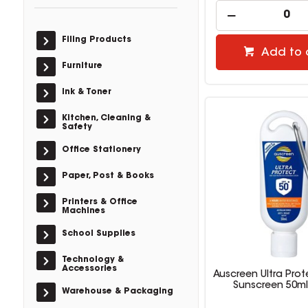
Filing Products
Add to 
Furniture
Ink & Toner
Kitchen, Cleaning &
Safety
Office Stationery
Paper, Post & Books
Printers & Office
Machines
School Supplies
Technology &
Accessories
Auscreen Ultra Prot
Sunscreen 50ml
Warehouse & Packaging