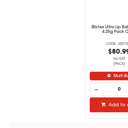
Blistex Ultra Lip B
4.25g Pack O
35515
$80.9
inc GST
(PACK)
Multi B
Add to 