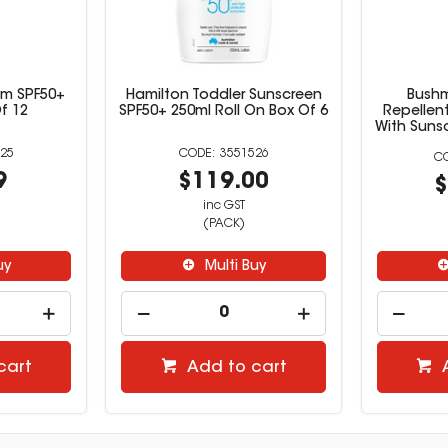
alm SPF50+
Hamilton Toddler Sunscreen
Bushm
f 12
SPF50+ 250ml Roll On Box Of 6
Repellen
With Suns
25
3551526
9
$119.00
$
inc GST
(PACK)
uy
Multi Buy
cart
Add to cart