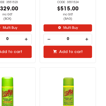
3551523
3551524
329.00
$515.00
inc GST
inc GST
(BOX)
(BAG)
Multi Buy
Multi Buy
Add to cart
Add to cart