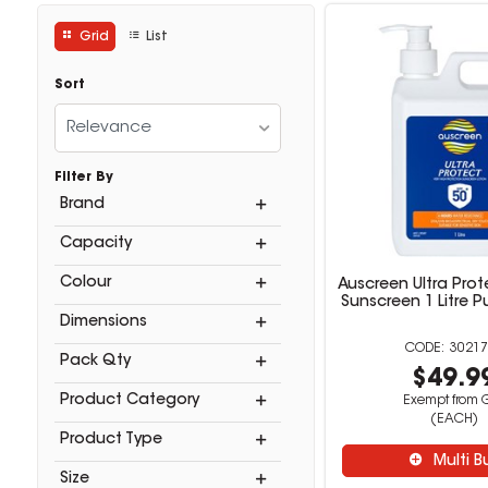
Grid
List
Sort
Relevance
Filter By
Brand
Capacity
Colour
Auscreen Ultra Prot
Sunscreen 1 Litre 
Dimensions
30217
Pack Qty
$49.9
Product Category
Exempt from 
(EACH)
Product Type
Multi B
Size