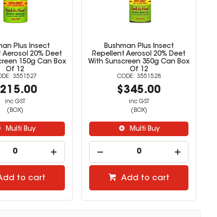
an Plus Insect
Bushman Plus Insect
t Aerosol 20% Deet
Repellent Aerosol 20% Deet
creen 150g Can Box
With Sunscreen 350g Can Box
Of 12
Of 12
3551527
3551528
215.00
$345.00
inc GST
inc GST
(BOX)
(BOX)
Multi Buy
Multi Buy
Add to cart
Add to cart