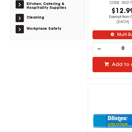
30217
Kitchen, Catering &
Hospitality Supplies
$12.9
Exempt from 
Cleaning
(EACH)
Workplace Safety
Multi B
Add to 