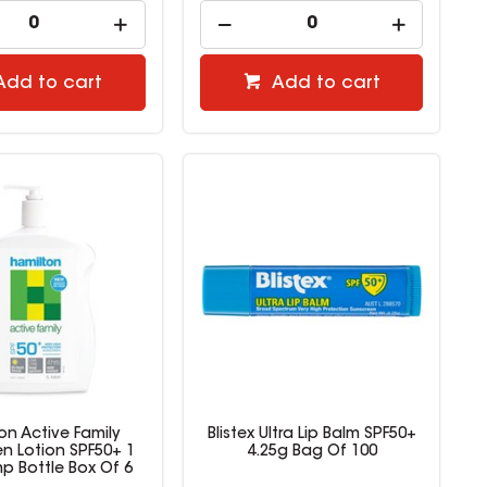
Add to cart
Add to cart
on Active Family
Blistex Ultra Lip Balm SPF50+
n Lotion SPF50+ 1
4.25g Bag Of 100
mp Bottle Box Of 6