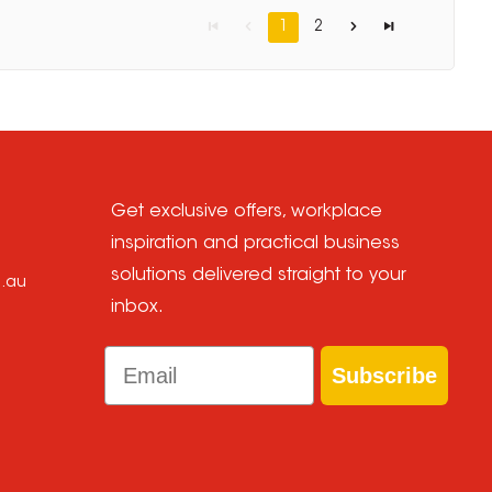
1
2
Get exclusive offers, workplace
inspiration and practical business
solutions delivered straight to your
m.au
inbox.
Email
Subscribe