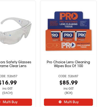
itors Safety Glasses
Pro Choice Lens Cleaning
Frame Clear Lens
Wipes Box Of 100
526657
526687
$16.99
$85.99
inc GST
inc GST
(EACH)
(BOX)
Multi Buy
Multi Buy