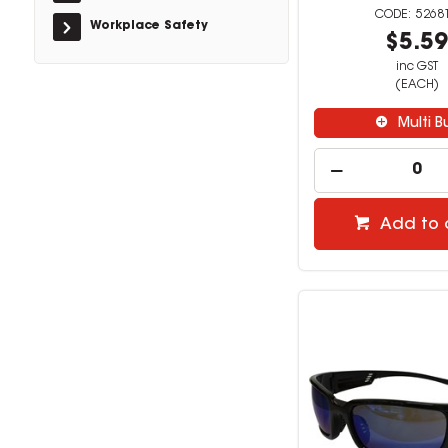
5268
Workplace Safety
$5.5
inc GST
(EACH)
Multi B
Add to 