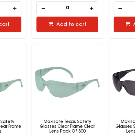
cart
Add to cart
 Safety
Maxisafe Texas Safety
Maxisa
lear Frame
Glasses Clear Frame Clear
Glasses 
s
Lens Pack Of 300
Len