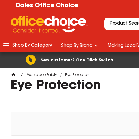
Dales Office Choice
Shop By Category
Shop By Brand
Making Local 
New customer? One Click Switch
Workplace Safety
Eye Protection
Eye Protection