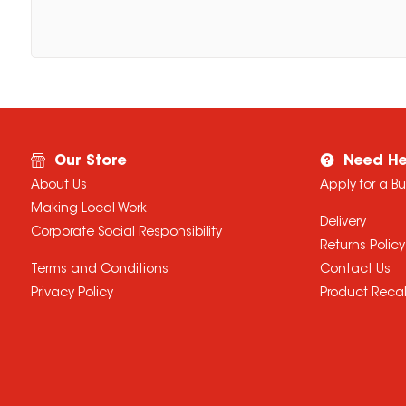
Our Store
Need He
About Us
Apply for a B
Making Local Work
Delivery
Corporate Social Responsibility
Returns Policy
Terms and Conditions
Contact Us
Privacy Policy
Product Recal