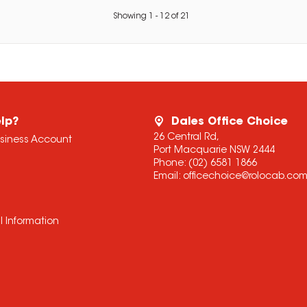
Showing
1
-
12
of
21
lp?
Dales Office Choice
26 Central Rd,
usiness Account
Port Macquarie NSW 2444
Phone:
(02) 6581 1866
Email:
officechoice@rolocab.co
l Information