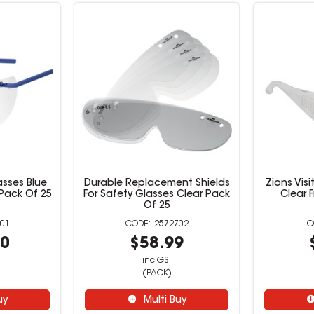
asses Blue
Durable Replacement Shields
Zions Vis
 Pack Of 25
For Safety Glasses Clear Pack
Clear 
Of 25
01
2572702
00
$58.99
inc GST
(PACK)
uy
Multi Buy