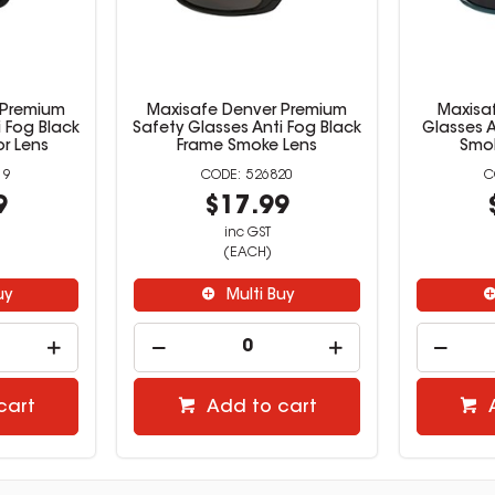
 Premium
Maxisafe Denver Premium
Maxisa
i Fog Black
Safety Glasses Anti Fog Black
Glasses A
or Lens
Frame Smoke Lens
Smok
19
526820
9
$17.99
inc GST
(EACH)
uy
Multi Buy
cart
Add to cart