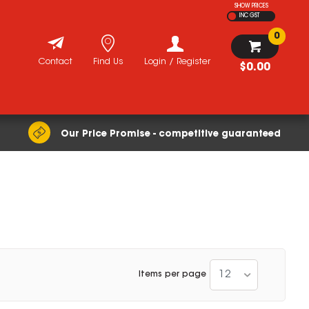
SHOW PRICES
INC GST
0
Contact
Find Us
Login / Register
$0.00
Our Price Promise - competitive guaranteed
12
Items per page