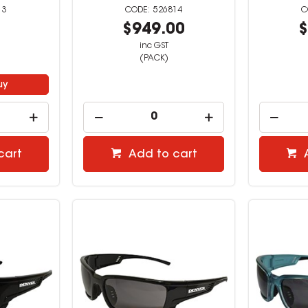
13
526814
9
$949.00
$
inc GST
(PACK)
uy
cart
Add to cart