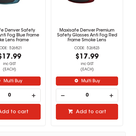
fe Denver Safety
Maxisafe Denver Premium
nti Fog Blue Frame
Safety Glasses Anti Fog Red
e Lens Frame
Frame Smoke Lens
526821
526823
$17.99
$17.99
inc GST
inc GST
(EACH)
(EACH)
Multi Buy
Multi Buy
Add to cart
Add to cart