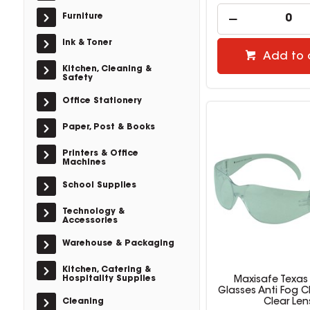
Furniture
Ink & Toner
Add to 
Kitchen, Cleaning &
Safety
Office Stationery
Paper, Post & Books
Printers & Office
Machines
School Supplies
Technology &
Accessories
Warehouse & Packaging
Kitchen, Catering &
Hospitality Supplies
Maxisafe Texas
Glasses Anti Fog C
Cleaning
Clear Len