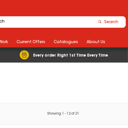
Search
Work
Current Offers
Catalogues
About Us
Every order Right 1st Time Every Time
Showing
1
-
12
of
21