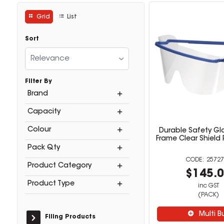
Grid
List
Sort
Relevance
Filter By
Brand
Capacity
Colour
Durable Safety Gl
Frame Clear Shield
Pack Qty
25727
Product Category
$145.
Product Type
inc GST
(PACK)
Multi B
Filing Products