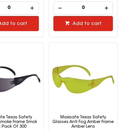
Add to cart
Add to cart
fe Texas Safety
Maxisafe Texas Safety
Smoke Frame Smok
Glasses Anti Fog Amber Frame
s Pack Of 300
Amber Lens