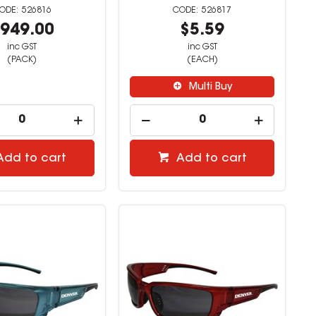
526816
526817
949.00
$5.59
inc GST
inc GST
(PACK)
(EACH)
Multi Buy
Add to cart
Add to cart