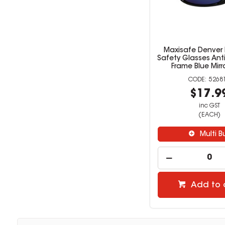
Maxisafe Denver
Safety Glasses Ant
Frame Blue Mirr
5268
$17.9
inc GST
(EACH)
Multi B
Add to 