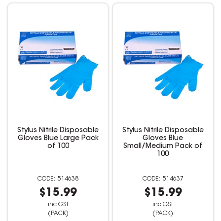
Stylus Nitrile Disposable
Stylus Nitrile Disposable
Gloves Blue Large Pack
Gloves Blue
of 100
Small/Medium Pack of
100
514638
514637
$15.99
$15.99
inc GST
inc GST
(PACK)
(PACK)