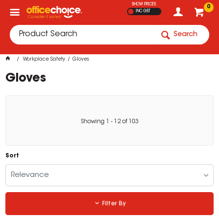
SHOW PRICES
0
INC GST
Search
Workplace Safety
Gloves
Gloves
Showing
1
-
12
of
103
Sort
Relevance
Filter By