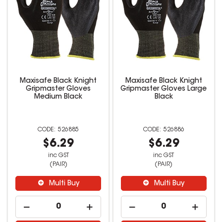
Maxisafe Black Knight
Maxisafe Black Knight
Gripmaster Gloves
Gripmaster Gloves Large
Medium Black
Black
526885
526886
$6.29
$6.29
inc GST
inc GST
(PAIR)
(PAIR)
Multi Buy
Multi Buy