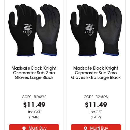
Maxisafe Black Knight
Maxisafe Black Knight
Gripmaster Sub Zero
Gripmaster Sub Zero
Gloves Large Black
Gloves Extra Large Black
526892
526893
$11.49
$11.49
inc GST
inc GST
(PAIR)
(PAIR)
Multi Buy
Multi Buy