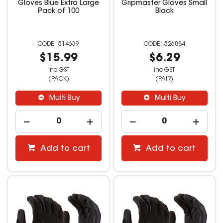
Gloves Blue Extra Large
Gripmaster Gloves Small
Pack of 100
Black
514639
526884
$15.99
$6.29
inc GST
inc GST
(PACK)
(PAIR)
Multi Buy
Multi Buy
Add to cart
Add to cart