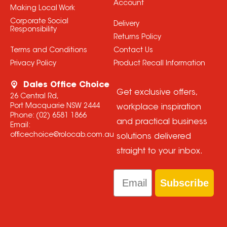
Account
Making Local Work
Corporate Social
Delivery
Responsibility
Returns Policy
Terms and Conditions
Contact Us
Privacy Policy
Product Recall Information
Dales Office Choice
Get exclusive offers,
26 Central Rd,
Port Macquarie NSW 2444
workplace inspiration
Phone:
(02) 6581 1866
and practical business
Email:
officechoice@rolocab.com.au
solutions delivered
straight to your inbox.
Email
Subscribe