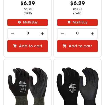
$6.29
$6.29
inc GST
inc GST
(PAIR)
(PAIR)
Multi Buy
Multi Buy
Add to cart
Add to cart