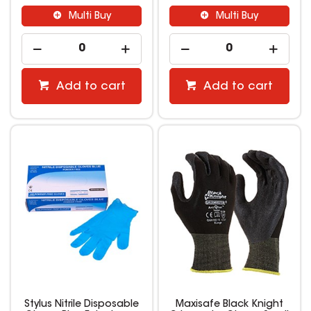
Multi Buy
Multi Buy
Add to cart
Add to cart
Stylus Nitrile Disposable
Maxisafe Black Knight