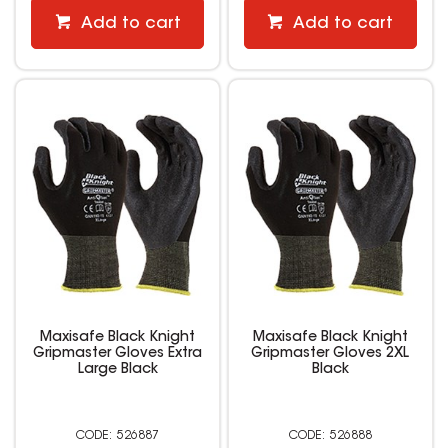
Add to cart
Add to cart
Maxisafe Black Knight
Maxisafe Black Knight
Gripmaster Gloves Extra
Gripmaster Gloves 2XL
Large Black
Black
526887
526888