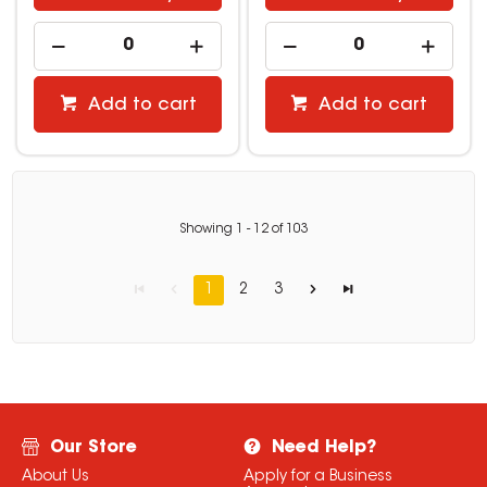
Add to cart
Add to cart
Showing
1
-
12
of
103
1
2
3
Our Store
Need Help?
About Us
Apply for a Business