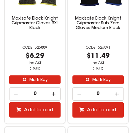
Maxisafe Black Knight
Maxisafe Black Knight
Gripmaster Gloves 3XL
Gripmaster Sub Zero
Black
Gloves Medium Black
526889
526891
$6.29
$11.49
inc GST
inc GST
(PAIR)
(PAIR)
Multi Buy
Multi Buy
Add to cart
Add to cart