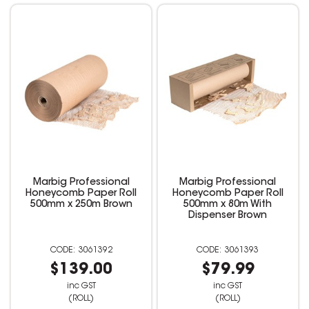
Marbig Professional
Marbig Professional
Honeycomb Paper Roll
Honeycomb Paper Roll
500mm x 250m Brown
500mm x 80m With
Dispenser Brown
3061392
3061393
$139.00
$79.99
inc GST
inc GST
(ROLL)
(ROLL)