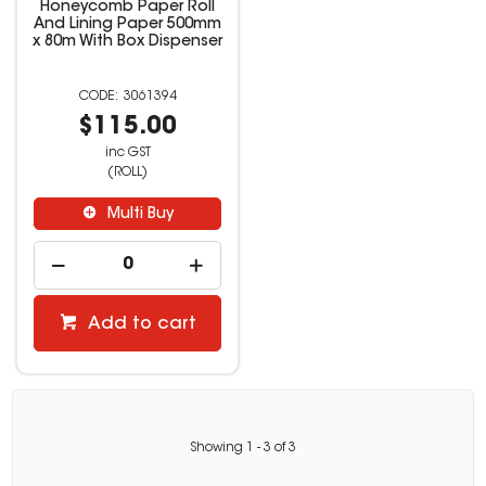
Honeycomb Paper Roll
And Lining Paper 500mm
x 80m With Box Dispenser
3061394
$115.00
inc GST
(ROLL)
Multi Buy
Add to cart
Showing
1
-
3
of
3