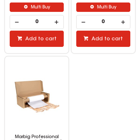
Multi Buy
Multi Buy
Add to cart
Add to cart
Marbig Professional