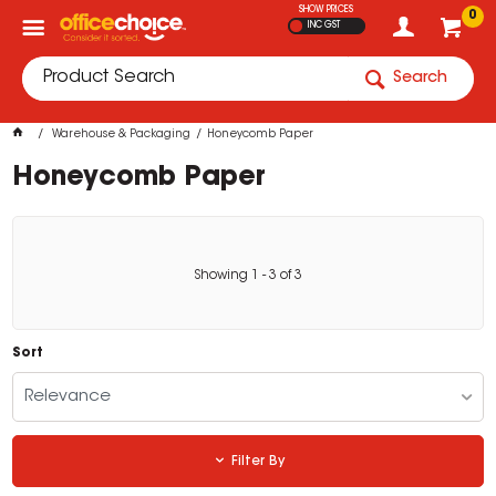
SHOW PRICES
0
INC GST
Search
Warehouse & Packaging
Honeycomb Paper
Honeycomb Paper
Showing
1
-
3
of
3
Sort
Relevance
Filter By