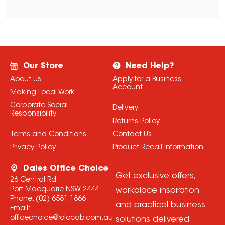
Our Store
Need Help?
About Us
Apply for a Business
Account
Making Local Work
Corporate Social
Delivery
Responsibility
Returns Policy
Terms and Conditions
Contact Us
Privacy Policy
Product Recall Information
Dales Office Choice
Get exclusive offers,
26 Central Rd,
Port Macquarie NSW 2444
workplace inspiration
Phone:
(02) 6581 1866
and practical business
Email:
officechoice@rolocab.com.au
solutions delivered