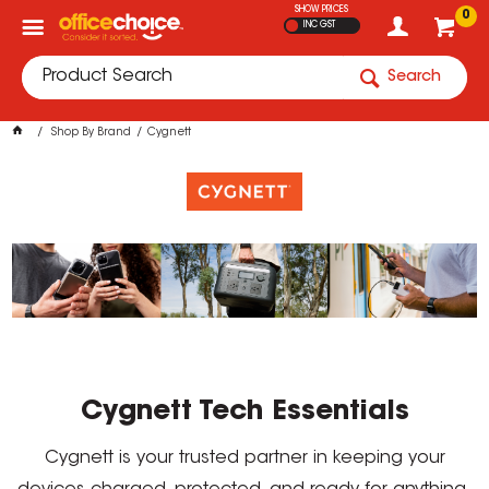
SHOW PRICES
0
INC GST
Search
Shop By Brand
Cygnett
Cygnett Tech Essentials
Cygnett is your trusted partner in keeping your