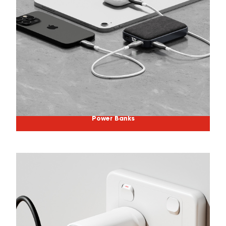
Power Banks