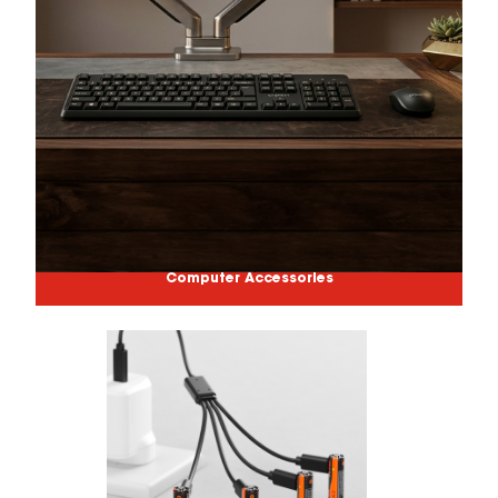
Computer Accessories