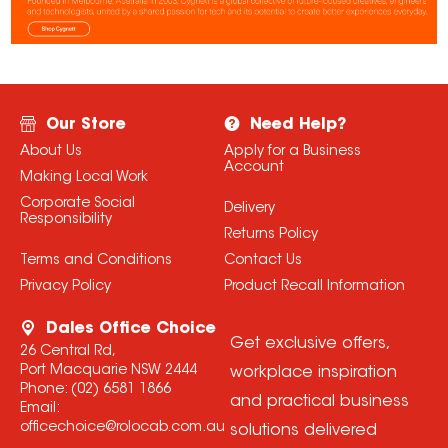
Our Store
Need Help?
About Us
Apply for a Business
Account
Making Local Work
Corporate Social
Delivery
Responsibility
Returns Policy
Terms and Conditions
Contact Us
Privacy Policy
Product Recall Information
Dales Office Choice
Get exclusive offers,
26 Central Rd,
Port Macquarie NSW 2444
workplace inspiration
Phone:
(02) 6581 1866
and practical business
Email:
officechoice@rolocab.com.au
solutions delivered