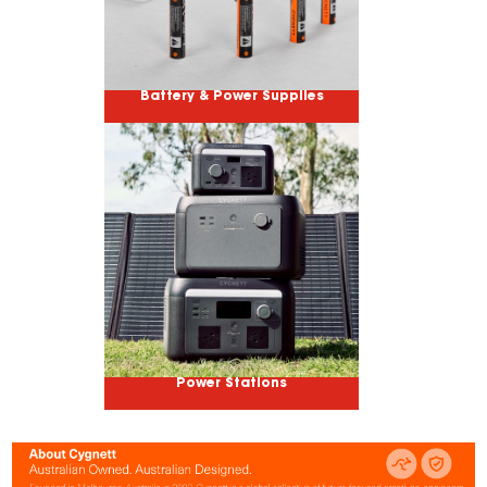
Battery & Power Supplies
Power Stations