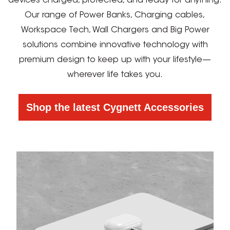
devices charged, protected, and ready for anything.
Our range of Power Banks, Charging cables,
Workspace Tech, Wall Chargers and Big Power
solutions combine innovative technology with
premium design to keep up with your lifestyle—
wherever life takes you.
Shop the latest Cygnett Accessories