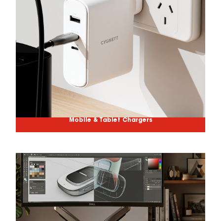
Mobile & Tablet Chargers