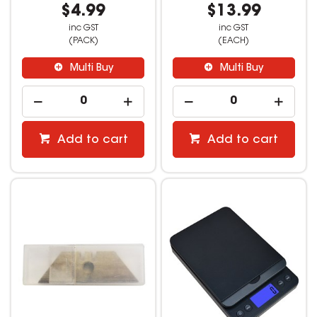
$4.99
$13.99
inc GST
inc GST
(PACK)
(EACH)
Multi Buy
Multi Buy
Add to cart
Add to cart