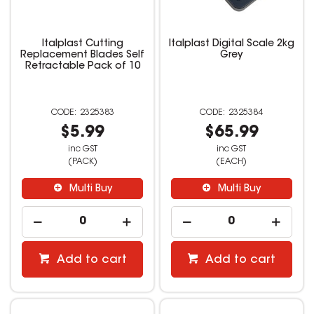
Italplast Cutting
Italplast Digital Scale 2kg
Replacement Blades Self
Grey
Retractable Pack of 10
2325383
2325384
$5.99
$65.99
inc GST
inc GST
(PACK)
(EACH)
Multi Buy
Multi Buy
Add to cart
Add to cart