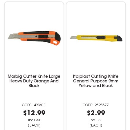
Marbig Cutter Knife Large
Italplast Cutting Knife
Heavy Duty Orange And
General Purpose 9mm
Black
Yellow and Black
493611
2325377
$12.99
$2.99
inc GST
inc GST
(EACH)
(EACH)