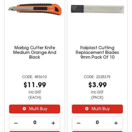
Marbig Cutter Knife
Italplast Cutting
Medium Orange And
Replacement Blades
Black
9mm Pack Of 10
493610
2325379
$11.99
$3.99
inc GST
inc GST
(EACH)
(PACK)
Multi Buy
Multi Buy