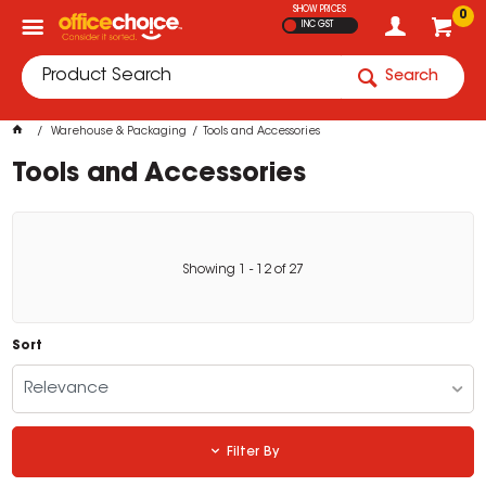
SHOW PRICES
0
INC GST
Search
Warehouse & Packaging
Tools and Accessories
Tools and Accessories
Showing
1
-
12
of
27
Sort
Relevance
Filter By