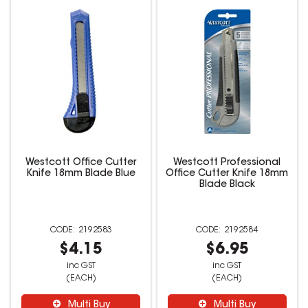
Westcott Office Cutter
Westcott Professional
Knife 18mm Blade Blue
Office Cutter Knife 18mm
Blade Black
2192583
2192584
$4.15
$6.95
inc GST
inc GST
(EACH)
(EACH)
Multi Buy
Multi Buy