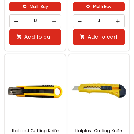
Multi Buy
Multi Buy
Add to cart
Add to cart
Italplast Cutting Knife
Italplast Cutting Knife