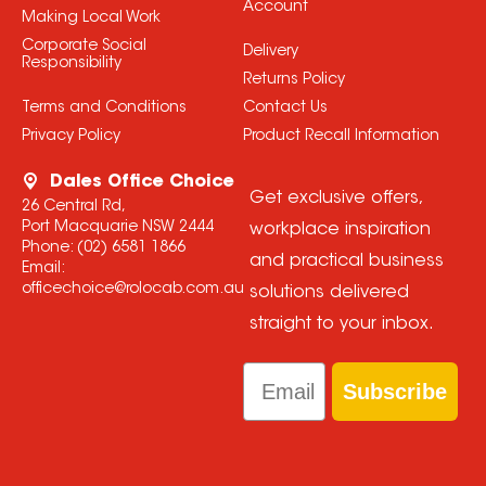
Account
Making Local Work
Corporate Social
Delivery
Responsibility
Returns Policy
Terms and Conditions
Contact Us
Privacy Policy
Product Recall Information
Dales Office Choice
Get exclusive offers,
26 Central Rd,
Port Macquarie NSW 2444
workplace inspiration
Phone:
(02) 6581 1866
and practical business
Email:
officechoice@rolocab.com.au
solutions delivered
straight to your inbox.
Email
Subscribe