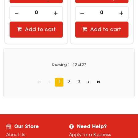
Add to cart
Add to cart
Showing
1
-
12
of
27
1
2
3
Our Store
Need Help?
About Us
Apply for a Business