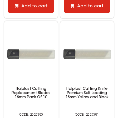
Add to cart
Add to cart
Italplast Cutting
Italplast Cutting Knife
Replacement Blades
Premium Self Loading
18mm Pack Of 10
18mm Yellow and Black
2325380
2325381