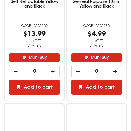
Self Retractable Yellow
General Purpose 18mm
and Black
Yellow and Black
2325382
2325378
$13.99
$4.99
inc GST
inc GST
(EACH)
(EACH)
Multi Buy
Multi Buy
Add to cart
Add to cart