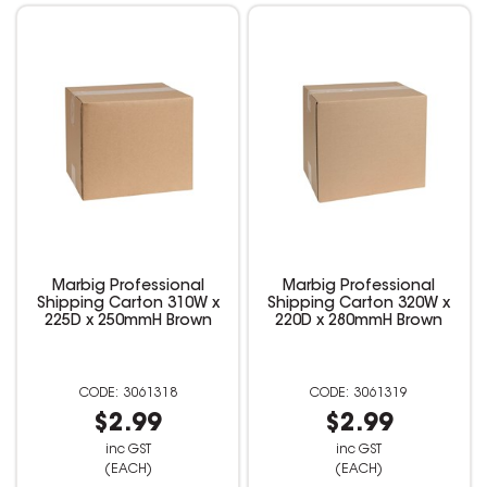
Marbig Professional
Marbig Professional
Shipping Carton 310W x
Shipping Carton 320W x
225D x 250mmH Brown
220D x 280mmH Brown
3061318
3061319
$2.99
$2.99
inc GST
inc GST
(EACH)
(EACH)