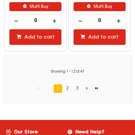
Multi Buy
Multi Buy
Add to cart
Add to cart
Showing
1
-
12
of
47
1
2
3
Our Store
Need Help?