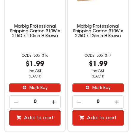
Marbig Professional
Marbig Professional
Shipping Carton 310W x
Shipping Carton 310W x
215D x 110mmH Brown
225D x 125mmH Brown
3061316
3061317
$1.99
$1.99
inc GST
inc GST
(EACH)
(EACH)
Multi Buy
Multi Buy
Add to cart
Add to cart