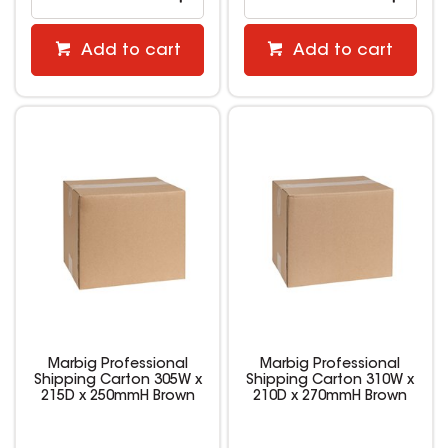
Add to cart
Add to cart
Marbig Professional
Marbig Professional
Shipping Carton 305W x
Shipping Carton 310W x
215D x 250mmH Brown
210D x 270mmH Brown