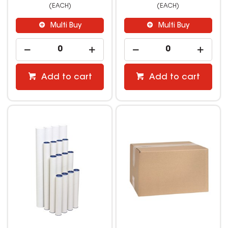
(EACH)
(EACH)
Multi Buy
Multi Buy
Add to cart
Add to cart