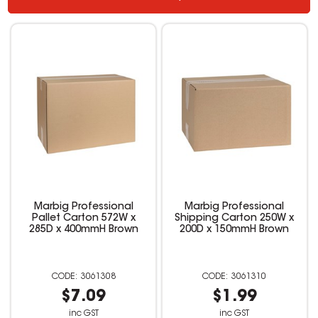
Marbig Professional
Marbig Professional
Pallet Carton 572W x
Shipping Carton 250W x
285D x 400mmH Brown
200D x 150mmH Brown
3061308
3061310
$7.09
$1.99
inc GST
inc GST