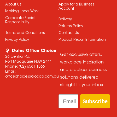
About Us
Apply for a Business
Account
Making Local Work
Corporate Social
Delivery
Responsibility
Returns Policy
Terms and Conditions
Contact Us
Privacy Policy
Product Recall Information
Dales Office Choice
Get exclusive offers,
26 Central Rd,
Port Macquarie NSW 2444
workplace inspiration
Phone:
(02) 6581 1866
and practical business
Email:
officechoice@rolocab.com.au
solutions delivered
straight to your inbox.
Email
Subscribe