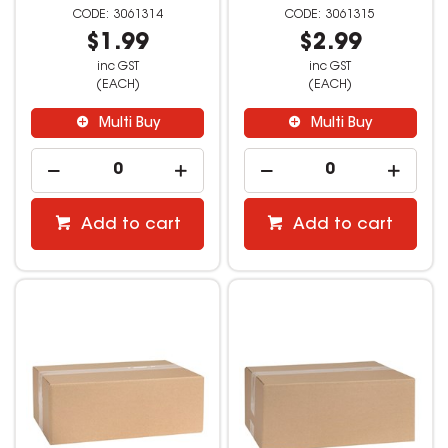
3061314
3061315
$1.99
$2.99
inc GST
inc GST
(EACH)
(EACH)
Multi Buy
Multi Buy
Add to cart
Add to cart