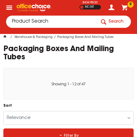
SHOW PRICES
0
INC GST
Search
Warehouse & Packaging
Packaging Boxes And Mailing Tubes
Packaging Boxes And Mailing
Tubes
Showing
1
-
12
of
47
Sort
Relevance
Filter By