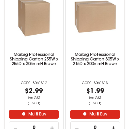
Marbig Professional
Marbig Professional
Shipping Carton 255W x
Shipping Carton 305W x
255D x 305mmH Brown
215D x 200mmH Brown
3061312
3061313
$2.99
$1.99
inc GST
inc GST
(EACH)
(EACH)
Multi Buy
Multi Buy