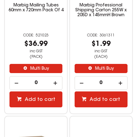
Marbig Mailing Tubes
Marbig Professional
60mm x 720mm Pack Of 4
Shipping Carton 255W x
205D x 145mmH Brown
521023
3061311
$36.99
$1.99
inc GST
inc GST
(PACK)
(EACH)
Multi Buy
Multi Buy
Add to cart
Add to cart