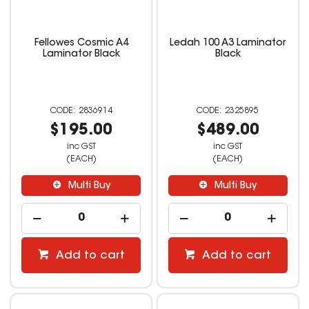
Fellowes Cosmic A4
Ledah 100 A3 Laminator
Laminator Black
Black
2836914
2325895
$195.00
$489.00
inc GST
inc GST
(EACH)
(EACH)
Multi Buy
Multi Buy
Add to cart
Add to cart