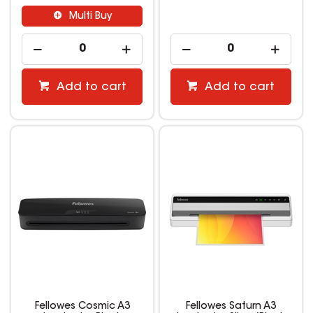
Multi Buy
Add to cart
Add to cart
Fellowes Cosmic A3
Fellowes Saturn A3