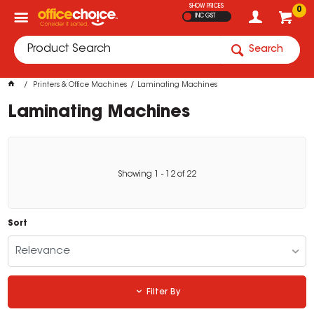
SHOW PRICES
0
INC GST
Search
Printers & Office Machines
Laminating Machines
Laminating Machines
Showing
1
-
12
of
22
Sort
Relevance
Filter By