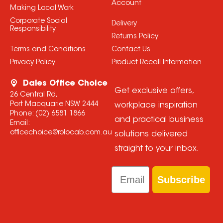
Account
Making Local Work
Corporate Social
Delivery
Responsibility
Returns Policy
Terms and Conditions
Contact Us
Privacy Policy
Product Recall Information
Dales Office Choice
Get exclusive offers,
26 Central Rd,
Port Macquarie NSW 2444
workplace inspiration
Phone:
(02) 6581 1866
and practical business
Email:
officechoice@rolocab.com.au
solutions delivered
straight to your inbox.
Email
Subscribe