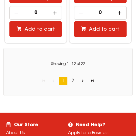
Add to cart
Add to cart
Showing
1
-
12
of
22
1
2
Our Store
Need Help?
About Us
Apply for a Business