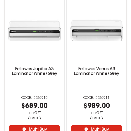
Fellowes Jupiter A3
Fellowes Venus A3
Laminator White/Grey
Laminator White/Grey
2836910
2836911
$689.00
$989.00
inc GST
inc GST
(EACH)
(EACH)
Multi Buy
Multi Buy