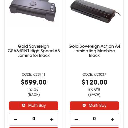
Gold Sovereign
Gold Sovereign Action A4
GSA3HSINT High Speed A3
Laminating Machine
Laminator Black
Black
633941
683037
$599.00
$120.00
inc GST
inc GST
(EACH)
(EACH)
Multi Buy
Multi Buy