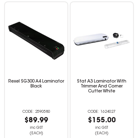
Rexel SG300 A4 Laminator
Stat A3 Laminator With
Black
Trimmer And Corner
Cutter White
2590580
1624027
$89.99
$155.00
inc GST
inc GST
(EACH)
(EACH)