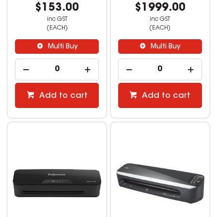
$153.00
$1999.00
inc GST
inc GST
(EACH)
(EACH)
Multi Buy
Multi Buy
Add to cart
Add to cart