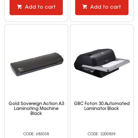
Add to cart
Add to cart
Gold Sovereign Action A3
GBC Foton 30 Automated
Laminating Machine
Laminator Black
Black
683038
2200839