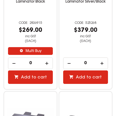
Laminator Black
Laminator Silver/Black
2836915
525268
$269.00
$379.00
inc GST
inc GST
(EACH)
(EACH)
Multi Buy
Add to cart
Add to cart