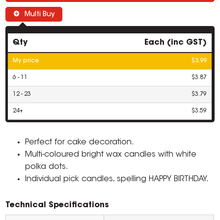
Multi Buy
Qty
Each (inc GST)
My price
$3.99
6 - 11
$3.87
12 - 23
$3.79
24+
$3.59
Perfect for cake decoration.
Multi-coloured bright wax candles with white
polka dots.
Individual pick candles, spelling HAPPY BIRTHDAY.
Technical Specifications