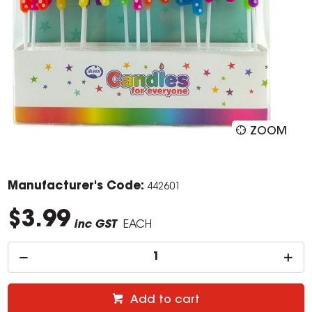
ZOOM
Manufacturer's Code:
442601
$3.99
inc GST
EACH
Add to cart