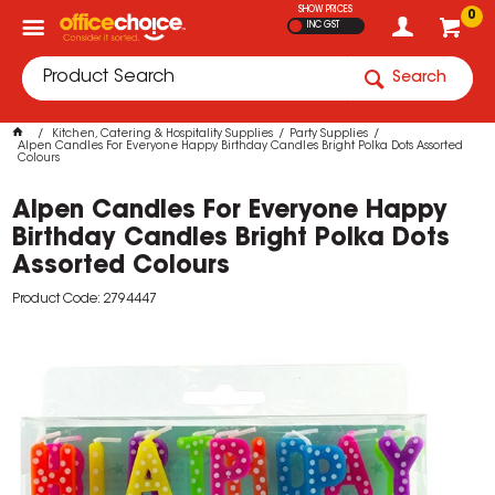
SHOW PRICES
0
INC GST
Search
Kitchen, Catering & Hospitality Supplies
Party Supplies
Alpen Candles For Everyone Happy Birthday Candles Bright Polka Dots Assorted
Colours
Alpen Candles For Everyone Happy
Birthday Candles Bright Polka Dots
Assorted Colours
Product Code: 2794447