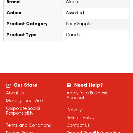
Brand
Alpen
Colour
Assorted
Product Category
Party Supplies
Product Type
Candles
Our Store
Need Help?
About Us
Apply for a Business
Account
Making Local Work
Corporate Social
Delivery
Responsibility
Returns Policy
Terms and Conditions
Contact Us