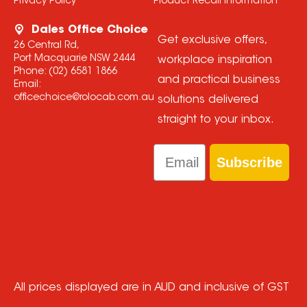
Privacy Policy
Product Recall Information
Dales Office Choice
Get exclusive offers,
26 Central Rd,
Port Macquarie NSW 2444
workplace inspiration
Phone:
(02) 6581 1866
and practical business
Email:
officechoice@rolocab.com.au
solutions delivered
straight to your inbox.
Email
Subscribe
All prices displayed are in AUD and inclusive of GST