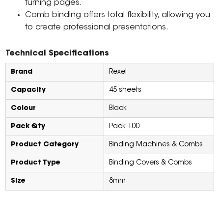
turning pages.
Comb binding offers total flexibility, allowing you
to create professional presentations.
Technical Specifications
Brand
Rexel
Capacity
45 sheets
Colour
Black
Pack Qty
Pack 100
Product Category
Binding Machines & Combs
Product Type
Binding Covers & Combs
Size
8mm