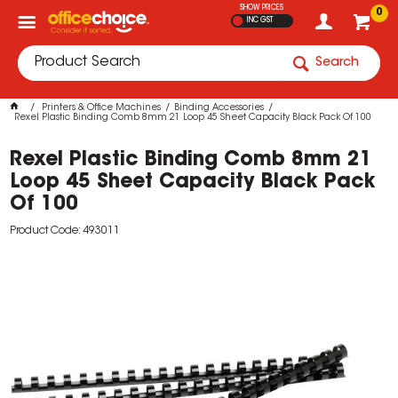
SHOW PRICES
0
INC GST
Search
Printers & Office Machines
Binding Accessories
Rexel Plastic Binding Comb 8mm 21 Loop 45 Sheet Capacity Black Pack Of 100
Rexel Plastic Binding Comb 8mm 21
Loop 45 Sheet Capacity Black Pack
Of 100
Product Code: 493011