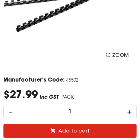
ZOOM
Manufacturer's Code:
45502
$27.99
inc GST
PACK
Add to cart