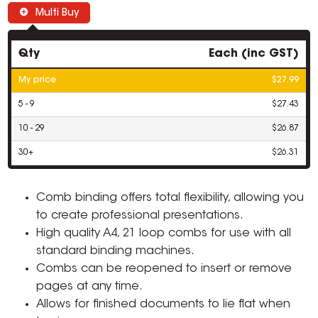
Multi Buy
Qty
Each (inc GST)
My price
$27.99
5 - 9
$27.43
10 - 29
$26.87
30+
$26.31
Comb binding offers total flexibility, allowing you
to create professional presentations.
High quality A4, 21 loop combs for use with all
standard binding machines.
Combs can be reopened to insert or remove
pages at any time.
Allows for finished documents to lie flat when