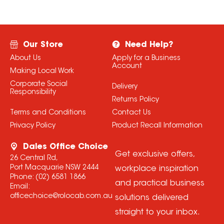
Our Store
Need Help?
About Us
Apply for a Business
Account
Making Local Work
Corporate Social
Delivery
Responsibility
Returns Policy
Terms and Conditions
Contact Us
Privacy Policy
Product Recall Information
Dales Office Choice
Get exclusive offers,
26 Central Rd,
Port Macquarie NSW 2444
workplace inspiration
Phone:
(02) 6581 1866
and practical business
Email:
officechoice@rolocab.com.au
solutions delivered
straight to your inbox.