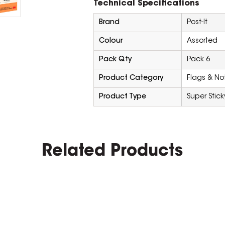
Technical Specifications
Brand
Post-It
Colour
Assorted
Pack Qty
Pack 6
Product Category
Flags & No
Product Type
Super Stick
Related Products