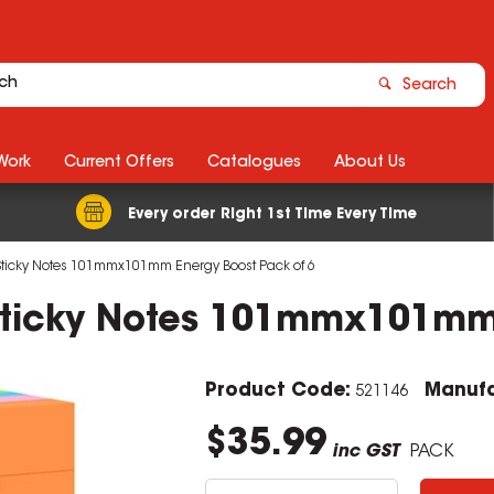
Search
Work
Current Offers
Catalogues
About Us
Every order Right 1st Time Every Time
 Sticky Notes 101mmx101mm Energy Boost Pack of 6
 Sticky Notes 101mmx101mm
Product Code:
Manufa
521146
$35.99
inc GST
PACK