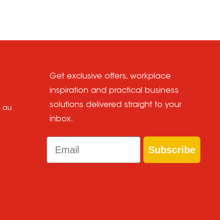
Get exclusive offers, workplace
inspiration and practical business
solutions delivered straight to your
m.au
inbox.
Email
Subscribe