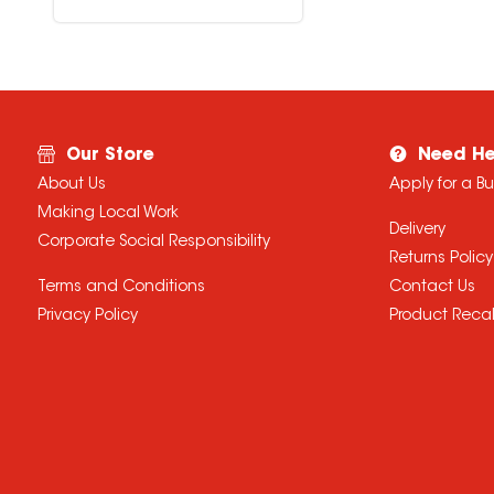
Our Store
Need He
About Us
Apply for a B
Making Local Work
Delivery
Corporate Social Responsibility
Returns Policy
Terms and Conditions
Contact Us
Privacy Policy
Product Recal