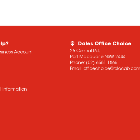
lp?
Dales Office Choice
26 Central Rd,
usiness Account
Port Macquarie NSW 2444
Phone:
(02) 6581 1866
Email:
officechoice@rolocab.co
l Information