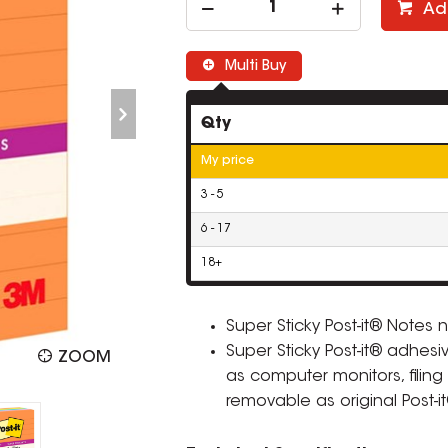
Ad
Multi Buy
Qty
My price
3 - 5
6 - 17
18+
Super Sticky Post-it® Notes
Super Sticky Post-it® adhesi
ZOOM
as computer monitors, filing
removable as original Post-i