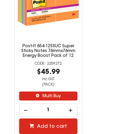
Post-It 654-12SSUC Super
Sticky Notes 76mmx76mm
Energy Boost Pack of 12
2209272
$45.99
inc GST
(PACK)
Multi Buy
Add to cart