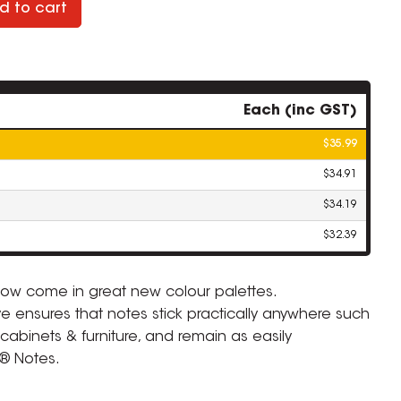
d to cart
Each (inc GST)
$35.99
$34.91
$34.19
$32.39
 now come in great new colour palettes.
ve ensures that notes stick practically anywhere such
 cabinets & furniture, and remain as easily
t® Notes.