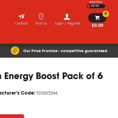
SHOW PRICES
INC GST
0
Contact
Find Us
Login / Register
$0.00
Our Price Promise - competitive guaranteed
 Energy Boost Pack of 6
ZOOM
cturer's Code:
7010372294