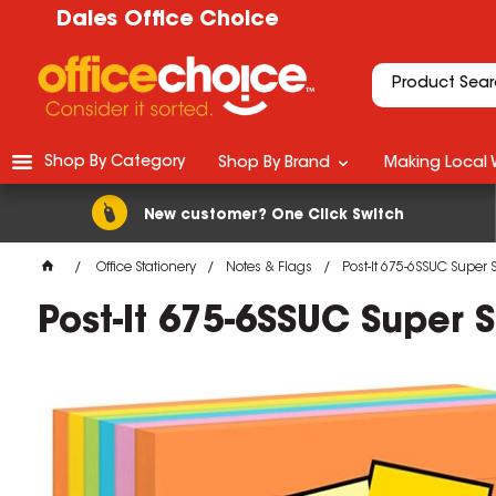
Dales Office Choice
Shop By Category
Shop By Brand
Making Local 
New customer? One Click Switch
Office Stationery
Notes & Flags
Post-It 675-6SSUC Super
Post-It 675-6SSUC Super
M