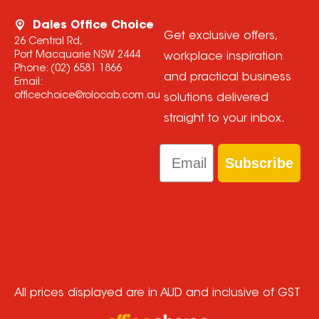
Dales Office Choice
Get exclusive offers,
26 Central Rd,
Port Macquarie NSW 2444
workplace inspiration
Phone:
(02) 6581 1866
and practical business
Email:
officechoice@rolocab.com.au
solutions delivered
straight to your inbox.
Email
Subscribe
All prices displayed are in AUD and inclusive of GST