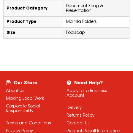
Document Filing &
Product Category
Presentation
Product Type
Manilla Folders
Size
Foolscap
Our Store
Need Help?
About Us
Apply for a Business
Account
Making Local Work
Corporate Social
Delivery
Responsibility
Returns Policy
Terms and Conditions
Contact Us
Privacy Policy
Product Recall Information