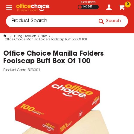
SHOW PRICES
0
INC GST
Search
Filing Products
Files
Office Choice Manilla Folders Foolscap Buff Box Of 100
Office Choice Manilla Folders
Foolscap Buff Box Of 100
Product Code: 523301