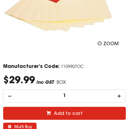
ZOOM
Manufacturer's Code:
1109907OC
$29.99
inc GST
BOX
Add to cart
Multi Buy