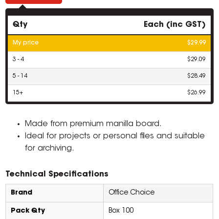
Qty
Each (inc GST)
My price
$29.99
3 - 4
$29.09
5 - 14
$28.49
15+
$26.99
Made from premium manilla board.
Ideal for projects or personal files and suitable
for archiving.
Technical Specifications
Brand
Office Choice
Pack Qty
Box 100