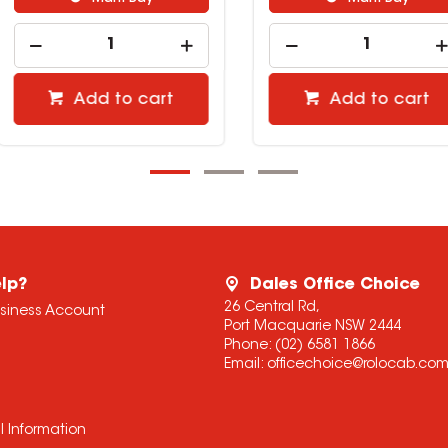
cart
Add to cart
lp?
Dales Office Choice
26 Central Rd,
usiness Account
Port Macquarie NSW 2444
Phone:
(02) 6581 1866
Email:
officechoice@rolocab.co
l Information