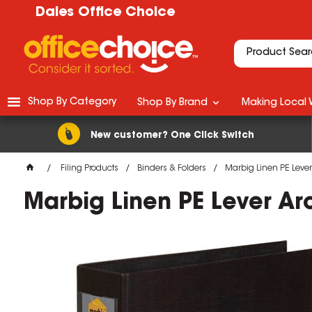
Dales Office Choice
Shop By Category
Shop By Brand
Making Local 
New customer? One Click Switch
Filing Products
Binders & Folders
Marbig Linen PE Leve
Marbig Linen PE Lever A