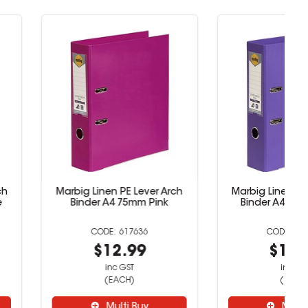
inen PE Lever Arch
Marbig Linen PE Lever Arch
r A4 75mm Pink
Binder A4 75mm Purple
617636
617637
$12.99
$12.99
inc GST
inc GST
(EACH)
(EACH)
Multi Buy
Multi Buy