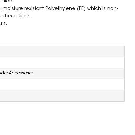
cation.
moisture resistant Polyethylene (PE) which is non-
a Linen finish.
urs.
inder Accessories