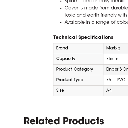
Spine label for easy identifi
Cover is made from durable, 
toxic and earth friendly with 
Available in a range of colo
Technical Specifications
Brand
Marbig
Capacity
75mm
Product Category
Binder & B
Product Type
75+ - PVC
Size
A4
Related Products