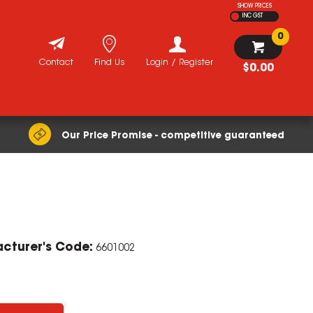
SHOW PRICES
INC GST
0
Contact
Find Us
Login / Register
$0.00
Our Price Promise - competitive guaranteed
cturer's Code:
6601002