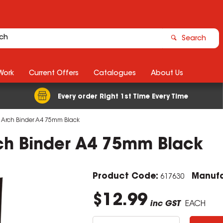
Search
Work
Current Offers
Catalogues
About Us
Every order Right 1st Time Every Time
r Arch Binder A4 75mm Black
rch Binder A4 75mm Black
Product Code:
Manufa
617630
$12.99
inc GST
EACH