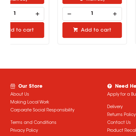
Add to cart
Add to 
Our Store
Need He
About Us
Apply for a B
Making Local Work
Delivery
Corporate Social Responsibility
Returns Policy
Terms and Conditions
Contact Us
Privacy Policy
Product Recal