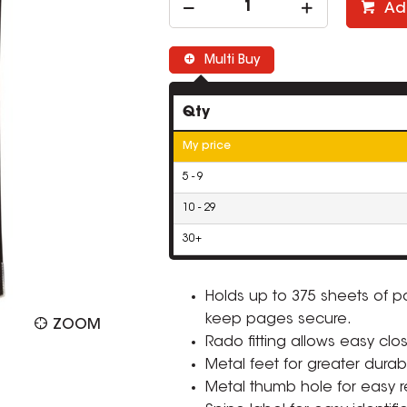
Ad
Multi Buy
Qty
My price
5 - 9
10 - 29
30+
Holds up to 375 sheets of 
keep pages secure.
ZOOM
Rado fitting allows easy clo
Metal feet for greater durabil
Metal thumb hole for easy ret