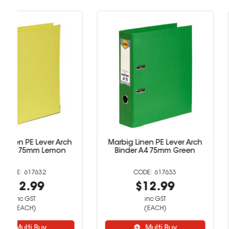
Marbig Linen PE Lever Arch
Marbig Linen PE L
Binder A4 75mm Green
Binder A4 75mm
617633
6176
$12.99
$12.9
inc GST
inc GST
(EACH)
(EACH)
Multi Buy
Multi B