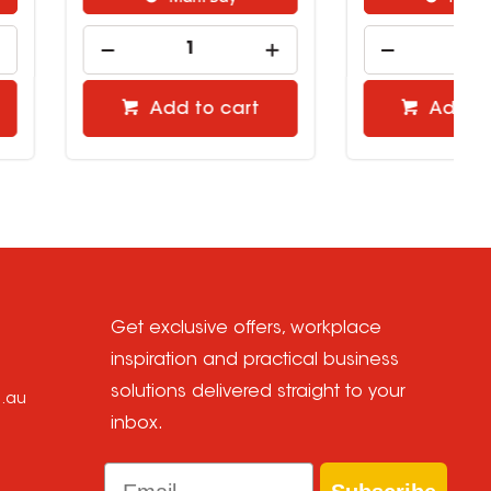
Add to cart
Add to cart
Get exclusive offers, workplace
inspiration and practical business
solutions delivered straight to your
m.au
inbox.
Email