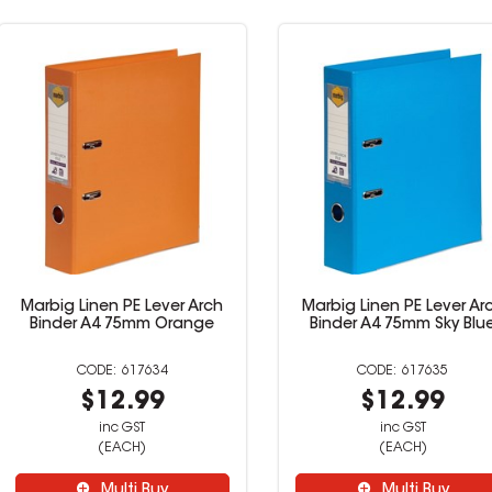
ever Arch
Marbig Linen PE Lever Arch
Marbig L
 Orange
Binder A4 75mm Sky Blue
Binde
34
617635
9
$12.99
inc GST
(EACH)
uy
Multi Buy