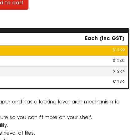
d to cart
Each (inc GST)
$12.99
$12.60
$12.34
$11.69
paper and has a locking lever arch mechanism to
ZOOM
sure so you can fit more on your shelf.
ity.
rieval of files.