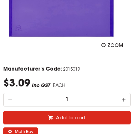
ZOOM
Manufacturer's Code:
2015019
$3.09
inc GST
EACH
Add to cart
Multi Buy