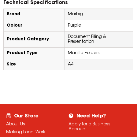
Technical Specifications
Brand
Marbig
Colour
Purple
Document Filing &
Product Category
Presentation
Product Type
Manilla Folders
Size
A4
Our Store
Need Help?
About Us
Apply for a Business
Account
Making Local Work