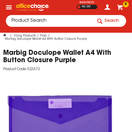
SHOW PRICES
0
INC GST
Search
Filing Products
Files
Marbig Doculope Wallet A4 With Button Closure Purple
Marbig Doculope Wallet A4 With
Button Closure Purple
Product Code: 523372