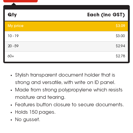
Qty
Each (inc GST)
My price
$3.09
10 - 19
$3.00
20 - 59
$2.94
60+
$2.78
Stylish transparent document holder that is
strong and versatile, with write on ID panel.
Made from strong polypropylene which resists
moisture and tearing.
Features button closure to secure documents.
Holds 150 pages.
No gusset.