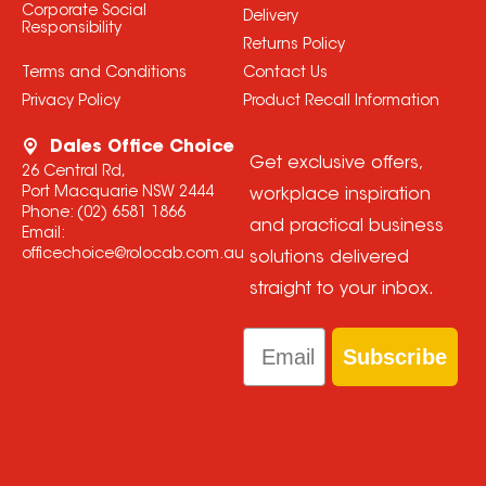
Corporate Social
Delivery
Responsibility
Returns Policy
Terms and Conditions
Contact Us
Privacy Policy
Product Recall Information
Dales Office Choice
Get exclusive offers,
26 Central Rd,
Port Macquarie NSW 2444
workplace inspiration
Phone:
(02) 6581 1866
and practical business
Email:
officechoice@rolocab.com.au
solutions delivered
straight to your inbox.
Email
Subscribe