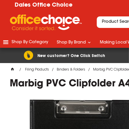
Dales Office Choice
Shop By Category
Shop By Brand
Making Local 
New customer? One Click Switch
Filing Products
Binders & Folders
Marbig PVC Clipfolder
Marbig PVC Clipfolder A