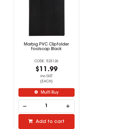
Marbig PVC Clipfolder
Foolscap Black
523126
$11.99
inc GST
(EACH)
Multi Buy
Add to cart