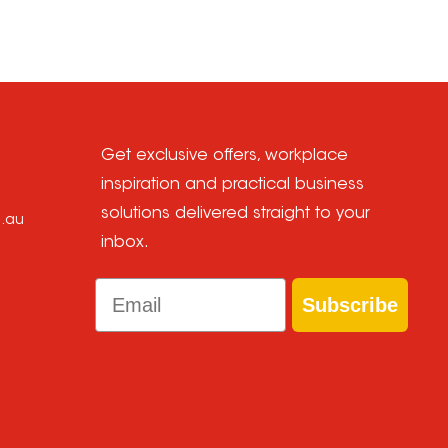
Get exclusive offers, workplace
inspiration and practical business
solutions delivered straight to your
m.au
inbox.
Email
Subscribe