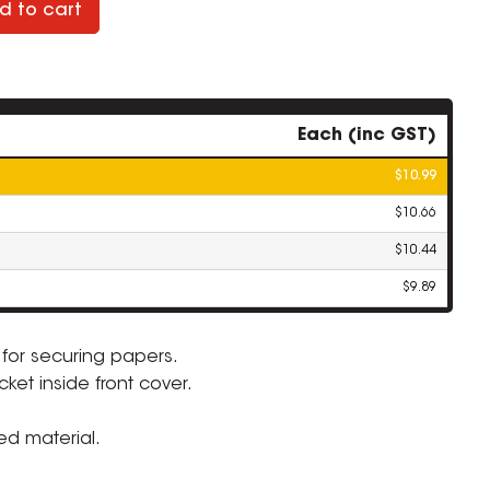
d to cart
Each (inc GST)
$10.99
$10.66
$10.44
$9.89
 for securing papers.
ket inside front cover.
ZOOM
ed material.