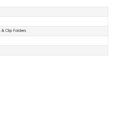
 & Clip Folders