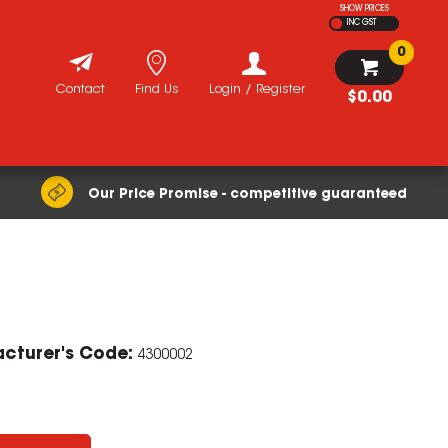
SHOW PRICES
INC GST
0
Contact
Find Us
Login / Register
$0.00
Our Price Promise - competitive guaranteed
cturer's Code:
4300002