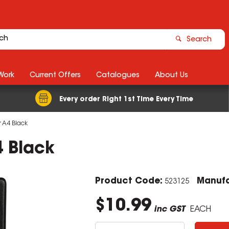
Search
Work
Current Offers
Catalogues
About Us
Every order Right 1st Time Every Time
 A4 Black
4 Black
Product Code:
Manufa
523125
$10.99
inc GST
EACH