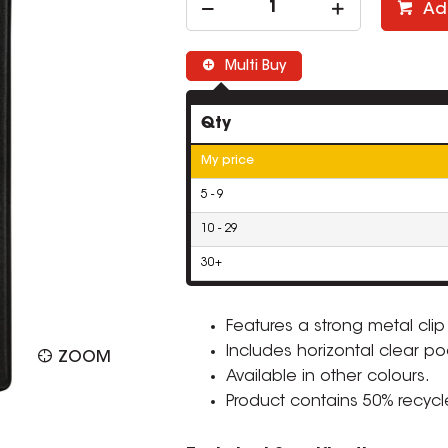
Ad
Multi Buy
Qty
My price
5 - 9
10 - 29
30+
Features a strong metal clip
Includes horizontal clear poc
ZOOM
Available in other colours.
Product contains 50% recycl