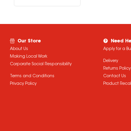
Our Store
Need He
About Us
Apply for a B
Making Local Work
Delivery
Corporate Social Responsibility
Returns Policy
Terms and Conditions
Contact Us
Privacy Policy
Product Recal