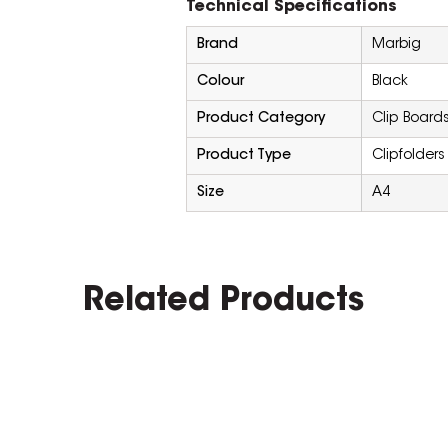
Technical Specifications
Brand
Marbig
Colour
Black
Product Category
Clip Boards
Product Type
Clipfolders
Size
A4
Related Products