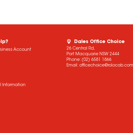
lp?
Dales Office Choice
26 Central Rd,
usiness Account
Port Macquarie NSW 2444
Phone:
(02) 6581 1866
Email:
officechoice@rolocab.co
l Information