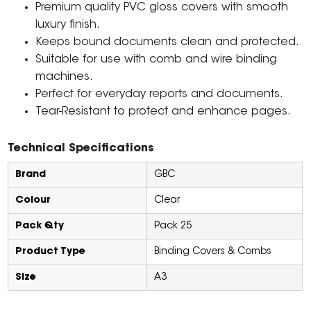
Premium quality PVC gloss covers with smooth
luxury finish.
Keeps bound documents clean and protected.
Suitable for use with comb and wire binding
machines.
Perfect for everyday reports and documents.
Tear-Resistant to protect and enhance pages.
Technical Specifications
Brand
GBC
Colour
Clear
Pack Qty
Pack 25
Product Type
Binding Covers & Combs
Size
A3