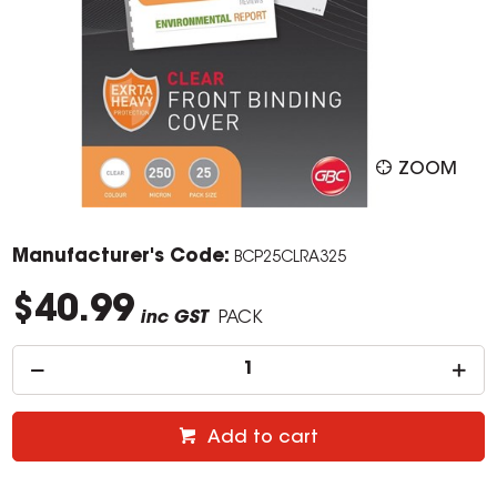
ZOOM
Manufacturer's Code:
BCP25CLRA325
$40.99
inc GST
PACK
Add to cart