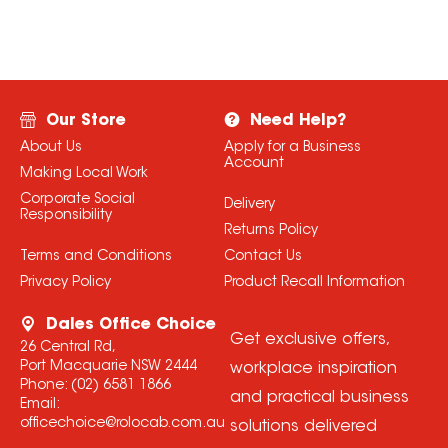
Our Store
Need Help?
About Us
Apply for a Business
Account
Making Local Work
Corporate Social
Delivery
Responsibility
Returns Policy
Terms and Conditions
Contact Us
Privacy Policy
Product Recall Information
Dales Office Choice
Get exclusive offers,
26 Central Rd,
Port Macquarie NSW 2444
workplace inspiration
Phone:
(02) 6581 1866
and practical business
Email:
officechoice@rolocab.com.au
solutions delivered