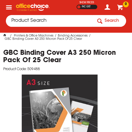
SHOW PRICES
0
INC GST
Search
Printers & Office Machines
Binding Accessories
GBC Binding Cover A3 250 Micron Pack Of 25 Clear
GBC Binding Cover A3 250 Micron
Pack Of 25 Clear
Product Code: 509488