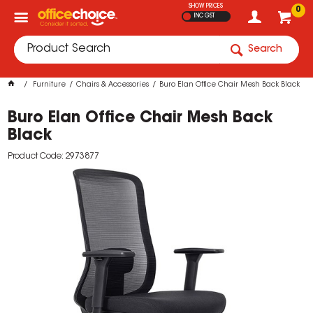
SHOW PRICES
0
INC GST
Search
Furniture
Chairs & Accessories
Buro Elan Office Chair Mesh Back Black
Buro Elan Office Chair Mesh Back
Black
Product Code: 2973877