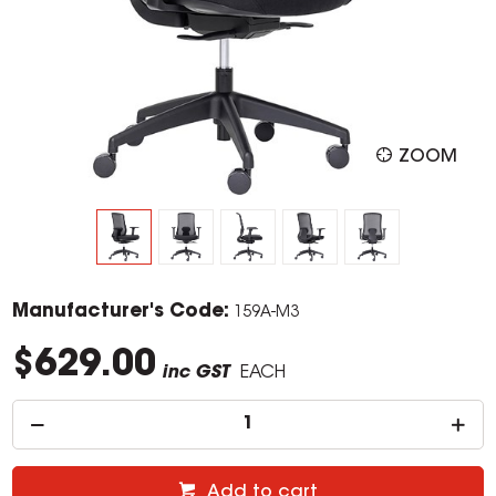
ZOOM
Manufacturer's Code:
159A-M3
$629.00
inc GST
EACH
Add to cart