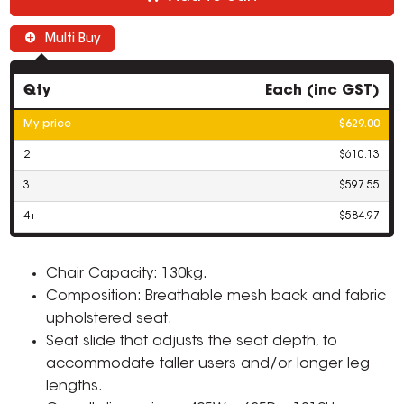
Multi Buy
Qty
Each (inc GST)
My price
$629.00
2
$610.13
3
$597.55
4+
$584.97
Chair Capacity: 130kg.
Composition: Breathable mesh back and fabric
upholstered seat.
Seat slide that adjusts the seat depth, to
accommodate taller users and/or longer leg
lengths.