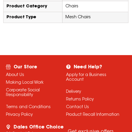
Product Category
Chairs
Product Type
Mesh Chairs
Our Store
Need Help?
About Us
Apply for a Business
Account
Making Local Work
Corporate Social
Delivery
Responsibility
Returns Policy
Terms and Conditions
Contact Us
Privacy Policy
Product Recall Information
Dales Office Choice
Get exclusive offers,