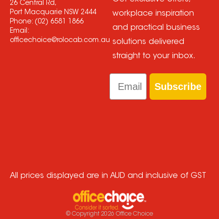
26 Central Rd,
Port Macquarie NSW 2444
workplace inspiration
Phone:
(02) 6581 1866
and practical business
Email:
officechoice@rolocab.com.au
solutions delivered
straight to your inbox.
Email
Subscribe
All prices displayed are in AUD and inclusive of GST
© Copyright
2026
Office Choice