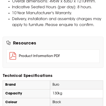
Overall dimensions: 495W x 635D x 1210Hmm.
Indicative Seated Hours (per day): 8 hours.
10 Year Manufacturer's Warranty.
Delivery, installation and assembly charges may
apply to furniture. Please enquire to confirm.
Resources
Product Information PDF
Technical Specifications
Brand
Buro
Capacity
130kg
Colour
Black