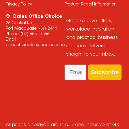
Privacy Policy
Product Recall Information
Dales Office Choice
Get exclusive offers,
26 Central Rd,
Port Macquarie NSW 2444
workplace inspiration
Phone:
(02) 6581 1866
and practical business
Email:
officechoice@rolocab.com.au
solutions delivered
straight to your inbox.
Email
Subscribe
All prices displayed are in AUD and inclusive of GST