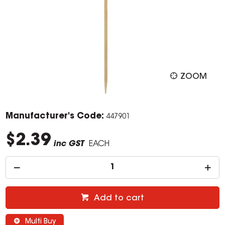
ZOOM
Manufacturer's Code:
447901
$2.39
inc GST
EACH
Add to cart
Multi Buy