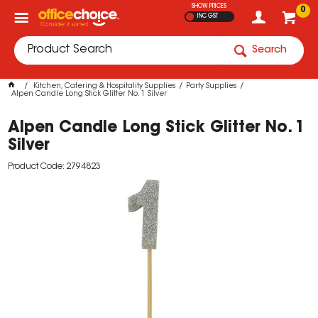
SHOW PRICES
0
INC GST
Search
Kitchen, Catering & Hospitality Supplies
Party Supplies
Alpen Candle Long Stick Glitter No. 1 Silver
Alpen Candle Long Stick Glitter No. 1
Silver
Product Code: 2794823