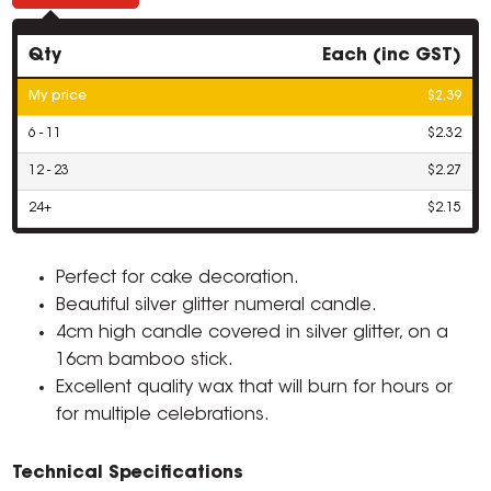
Qty
Each (inc GST)
My price
$2.39
6 - 11
$2.32
12 - 23
$2.27
24+
$2.15
Perfect for cake decoration.
Beautiful silver glitter numeral candle.
4cm high candle covered in silver glitter, on a
16cm bamboo stick.
Excellent quality wax that will burn for hours or
for multiple celebrations.
Technical Specifications