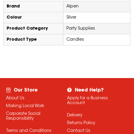
Brand
Alpen
Colour
Silver
Product Category
Party Supplies
Product Type
Candles
Our Store
Need Help?
About Us
Apply for a Business
Account
Making Local Work
Corporate Social
Delivery
Responsibility
Returns Policy
Terms and Conditions
Contact Us