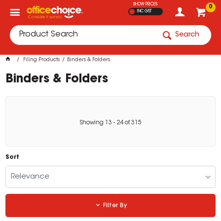
SHOW PRICES
0
INC GST
Search
Filing Products
Binders & Folders
Binders & Folders
Showing
13
-
24
of
315
Sort
Relevance
Filter By