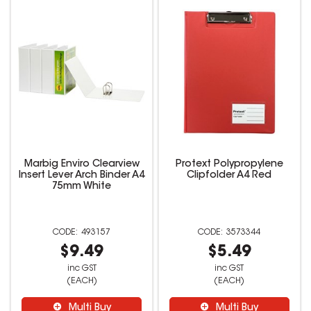
Marbig Enviro Clearview
Protext Polypropylene
Insert Lever Arch Binder A4
Clipfolder A4 Red
75mm White
493157
3573344
$9.49
$5.49
inc GST
inc GST
(EACH)
(EACH)
Multi Buy
Multi Buy