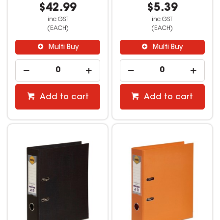
$42.99
$5.39
inc GST
inc GST
(EACH)
(EACH)
Multi Buy
Multi Buy
Add to cart
Add to cart