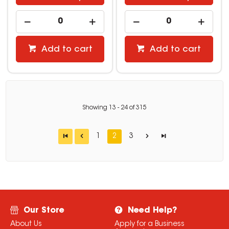
Add to cart
Add to cart
Showing
13
-
24
of
315
1
2
3
Our Store
Need Help?
About Us
Apply for a Business