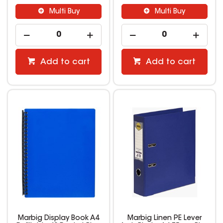
Multi Buy
Multi Buy
Add to cart
Add to cart
Marbig Display Book A4
Marbig Linen PE Lever