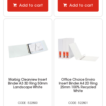
Add to cart
Add to cart
Marbig Clearview Insert
Office Choice Enviro
Binder A3 3D Ring 50mm
Insert Binder A4 2D Ring
Landscape White
25mm 100% Recycled
White
522800
522801