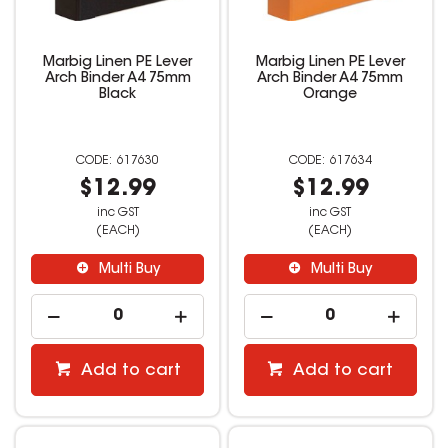
Marbig Linen PE Lever
Marbig Linen PE Lever
Arch Binder A4 75mm
Arch Binder A4 75mm
Black
Orange
617630
617634
$12.99
$12.99
inc GST
inc GST
(EACH)
(EACH)
Multi Buy
Multi Buy
Add to cart
Add to cart