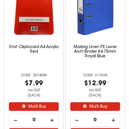
Stat Clipboard A4 Acrylic
Marbig Linen PE Lever
Red
Arch Binder A4 75mm
Royal Blue
2374089
617638
$7.99
$12.99
inc GST
inc GST
(EACH)
(EACH)
Multi Buy
Multi Buy