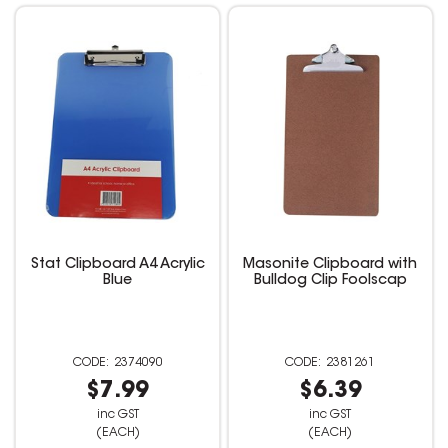
Stat Clipboard A4 Acrylic
Masonite Clipboard with
Blue
Bulldog Clip Foolscap
2374090
2381261
$7.99
$6.39
inc GST
inc GST
(EACH)
(EACH)