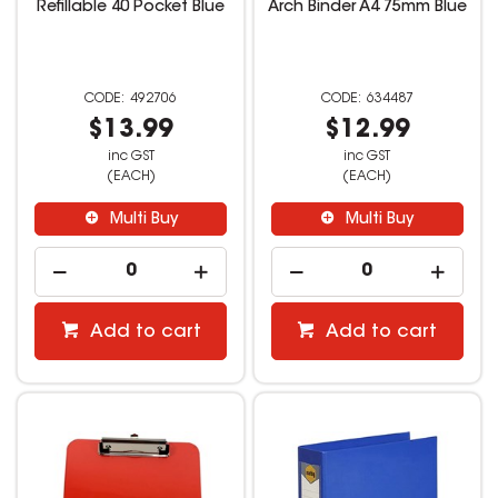
Refillable 40 Pocket Blue
Arch Binder A4 75mm Blue
492706
634487
$13.99
$12.99
inc GST
inc GST
(EACH)
(EACH)
Multi Buy
Multi Buy
Add to cart
Add to cart