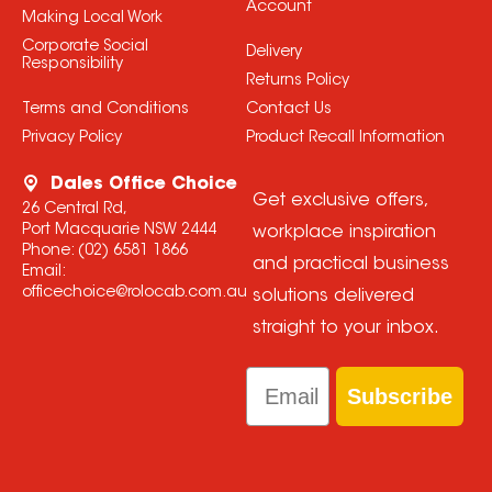
Account
Making Local Work
Corporate Social
Delivery
Responsibility
Returns Policy
Terms and Conditions
Contact Us
Privacy Policy
Product Recall Information
Dales Office Choice
Get exclusive offers,
26 Central Rd,
Port Macquarie NSW 2444
workplace inspiration
Phone:
(02) 6581 1866
and practical business
Email:
officechoice@rolocab.com.au
solutions delivered
straight to your inbox.
Email
Subscribe