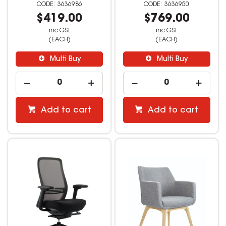
3636986
3636950
$419.00
$769.00
inc GST
inc GST
(EACH)
(EACH)
Multi Buy
Multi Buy
Add to cart
Add to cart