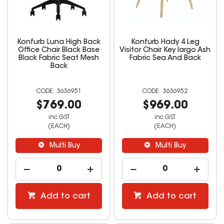
Konfurb Luna High Back
Konfurb Hady 4 Leg
Office Chair Black Base
Visitor Chair Key largo Ash
Black Fabric Seat Mesh
Fabric Sea And Back
Back
3636951
3636952
$769.00
$969.00
inc GST
inc GST
(EACH)
(EACH)
Multi Buy
Multi Buy
Add to cart
Add to cart