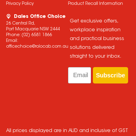
Privacy Policy
Product Recall Information
Dales Office Choice
Get exclusive offers,
26 Central Rd,
Port Macquarie NSW 2444
workplace inspiration
Phone:
(02) 6581 1866
and practical business
Email:
officechoice@rolocab.com.au
solutions delivered
straight to your inbox.
Email
Subscribe
All prices displayed are in AUD and inclusive of GST