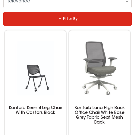
Relevance
Filter By
Konfurb Keen 4 Leg Chair
Konfurb Luna High Back
With Castors Black
Office Chair White Base
Grey Fabric Seat Mesh
Back