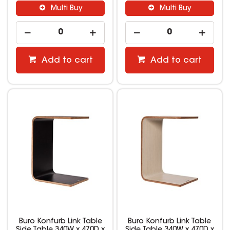
Multi Buy
Multi Buy
Add to cart
Add to cart
Buro Konfurb Link Table
Buro Konfurb Link Table
Side Table 340W x 470D x
Side Table 340W x 470D x