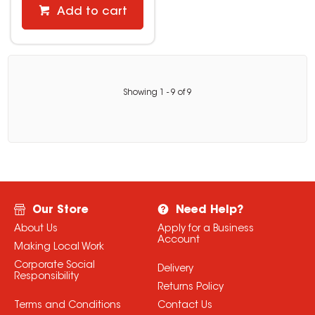
Add to cart
Showing
1
-
9
of
9
Our Store
Need Help?
About Us
Apply for a Business
Account
Making Local Work
Corporate Social
Delivery
Responsibility
Returns Policy
Terms and Conditions
Contact Us