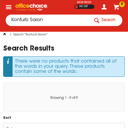
SHOW PRICES
0
INC GST
Search
Search "Konfurb Saron"
Search Results
There were no products that contained all of
the words in your query. These products
contain some of the words:
Showing
1
-
9
of
9
Sort