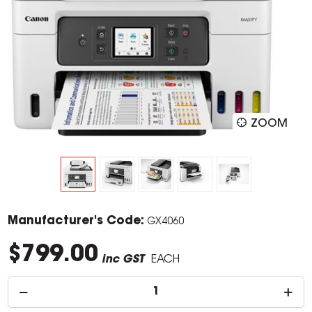
ZOOM
Manufacturer's Code:
GX4060
$799.00
inc GST
EACH