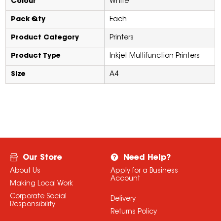
Colour
White
Pack Qty
Each
Product Category
Printers
Product Type
Inkjet Multifunction Printers
Size
A4
Our Store
Need Help?
About Us
Apply for a Business
Account
Making Local Work
Corporate Social
Delivery
Responsibility
Returns Policy