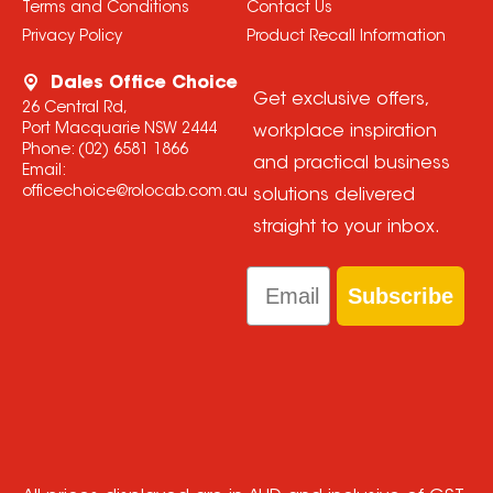
Terms and Conditions
Contact Us
Privacy Policy
Product Recall Information
Dales Office Choice
Get exclusive offers,
26 Central Rd,
Port Macquarie NSW 2444
workplace inspiration
Phone:
(02) 6581 1866
and practical business
Email:
officechoice@rolocab.com.au
solutions delivered
straight to your inbox.
Email
Subscribe